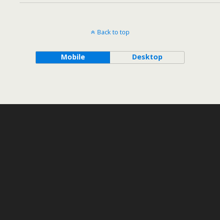
Back to top
Mobile
Desktop