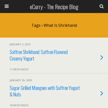
eCurry - The Recipe Blog
Tags › What Is Shrikhand
JANUARY 5, 2015
Saffron Shrikhand: Saffron Flavored
Creamy Yogurt
11 RESPONSES
JANUARY 26, 2009
Sugar Grilled Mangoes with Saffron Yogurt
& Nuts
39 RESPONSES