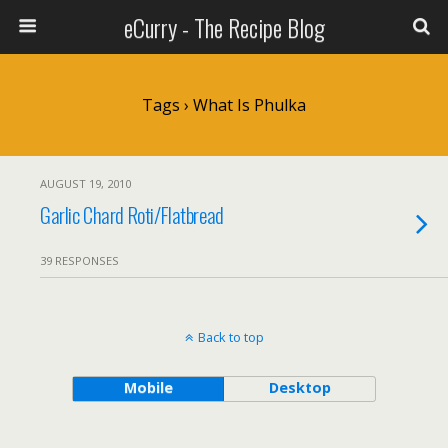
eCurry - The Recipe Blog
Tags › What Is Phulka
AUGUST 19, 2010
Garlic Chard Roti/Flatbread
39 RESPONSES
Back to top
Mobile
Desktop