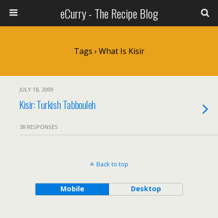
eCurry - The Recipe Blog
Tags › What Is Kisir
JULY 18, 2009
Kisir: Turkish Tabbouleh
38 RESPONSES
Back to top
Mobile
Desktop