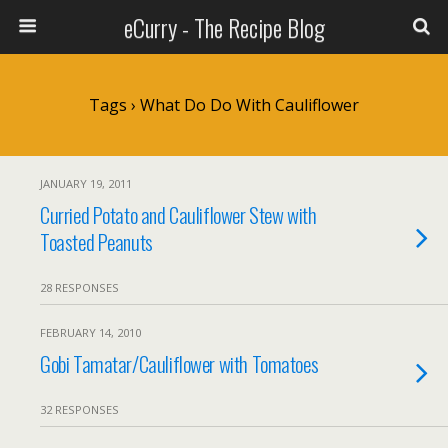
eCurry - The Recipe Blog
Tags › What Do Do With Cauliflower
JANUARY 19, 2011
Curried Potato and Cauliflower Stew with
Toasted Peanuts
28 RESPONSES
FEBRUARY 14, 2010
Gobi Tamatar/Cauliflower with Tomatoes
32 RESPONSES