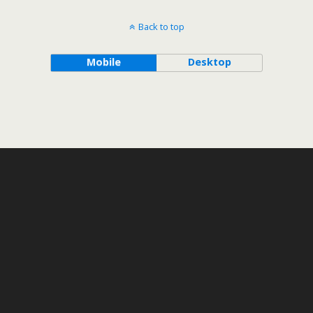
Back to top
Mobile
Desktop