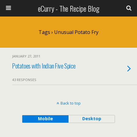
eCurry - The Recipe Blog
Tags › Unusual Potato Fry
JANUARY 27, 2011
Potatoes with Indian Five Spice
43 RESPONSES
Back to top
Mobile
Desktop