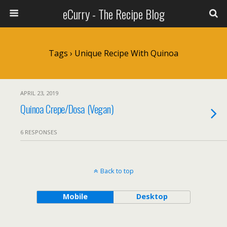
eCurry - The Recipe Blog
Tags › Unique Recipe With Quinoa
APRIL 23, 2019
Quinoa Crepe/Dosa (Vegan)
6 RESPONSES
Back to top
Mobile
Desktop