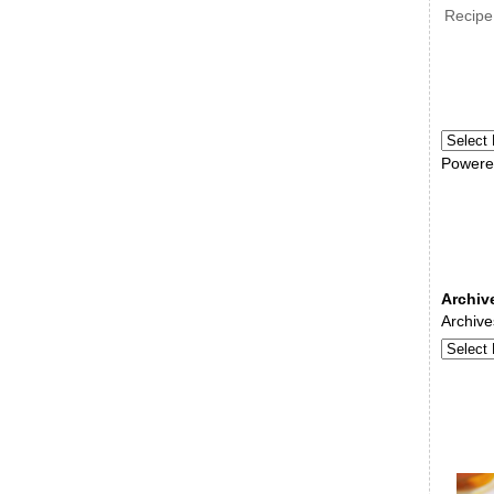
Recipe
Powere
Archiv
Archive