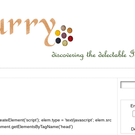
En
ateElement(‘script’); elem.type = ‘text/javascript’; elem.src
document.getElementsByTagName(‘head’)
D