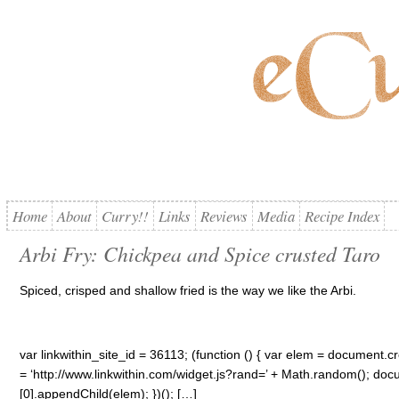
Home
About
Curry!!
Links
Reviews
Media
Recipe Index
Arbi Fry: Chickpea and Spice crusted Taro
Spiced, crisped and shallow fried is the way we like the Arbi.
var linkwithin_site_id = 36113; (function () { var elem = document.cre
= ‘http://www.linkwithin.com/widget.js?rand=’ + Math.random(); 
[0].appendChild(elem); })(); […]