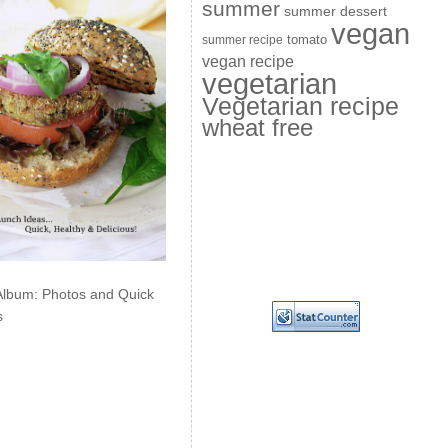
summer
summer dessert
vegan
summer recipe
tomato
vegan recipe
vegetarian
Vegetarian recipe
wheat free
Album: Photos and Quick
s