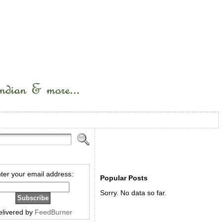
ter your email address:
Popular Posts
Sorry. No data so far.
elivered by
FeedBurner