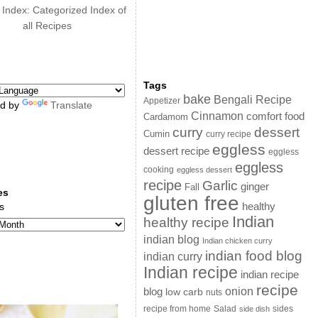
 Index: Categorized Index of
all Recipes
Tags
bake
Bengali Recipe
Appetizer
d by
Translate
Cinnamon
comfort food
Cardamom
curry
dessert
Cumin
curry recipe
eggless
dessert recipe
eggless
eggless
cooking
eggless dessert
recipe
Garlic
ginger
Fall
es
gluten free
s
healthy
Indian
healthy recipe
indian blog
Indian chicken curry
indian food blog
indian curry
Indian recipe
indian recipe
recipe
onion
blog
low carb
nuts
sides
recipe from home
Salad
side dish