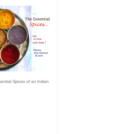
ential Spices of an Indian