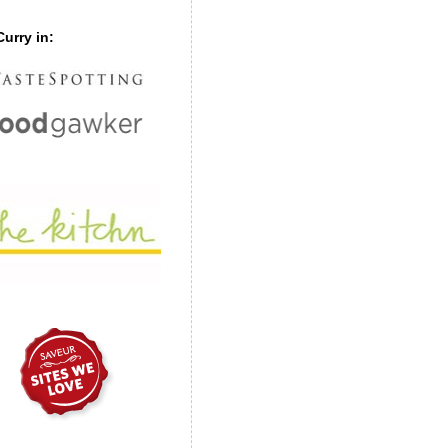
urry in: