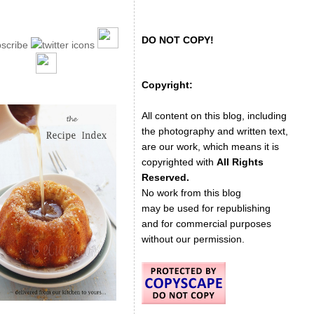
DO NOT COPY!
Copyright:
All content on this blog, including
the photography and written text,
are our work, which means it is
copyrighted with
All Rights
Reserved.
No work from this blog
may be used for republishing
and for commercial purposes
without our permission.