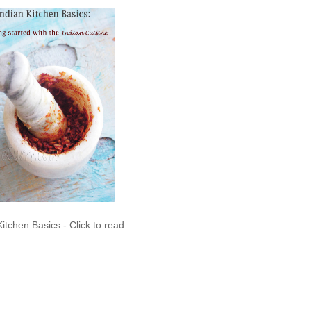
Kitchen Basics - Click to read