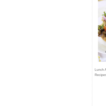
Lunch 
Recipe