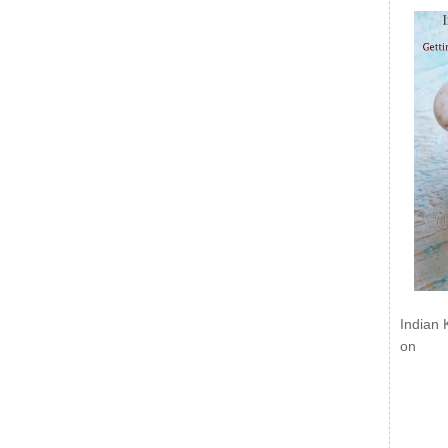
Indian 
on