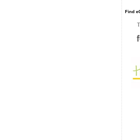
Find eC