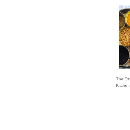
The Ess
Kitchen