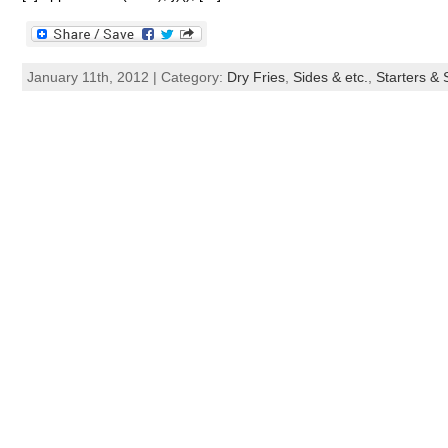
January 11th, 2012 | Category:
Dry Fries
,
Sides & etc.
,
Starters &