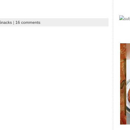
 Snacks
|
16 comments