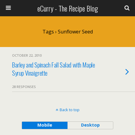
eCurry - The Recipe Blog
Tags › Sunflower Seed
OCTOBER 22, 2010
Barley and Spinach Fall Salad with Maple
Syrup Vinaigrette
28 RESPONSES
Back to top
Mobile
Desktop