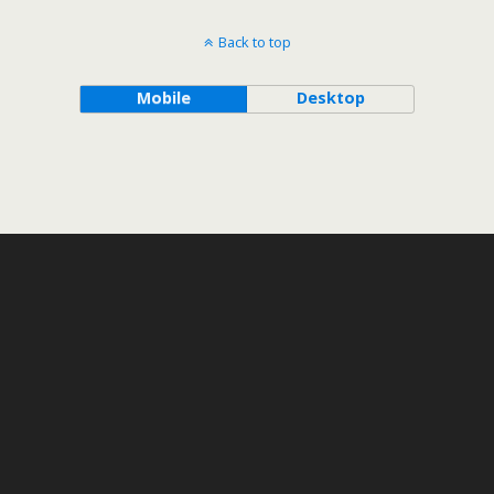
Back to top
Mobile
Desktop