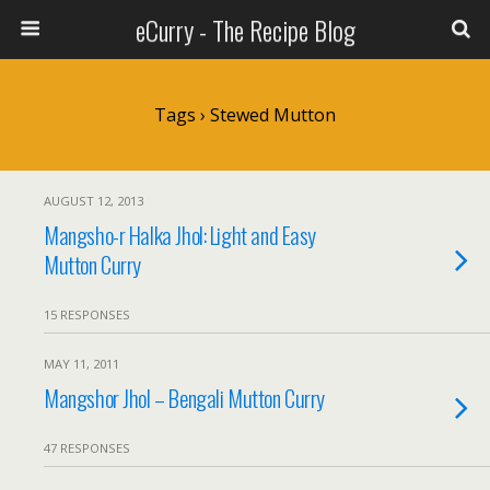
eCurry - The Recipe Blog
Tags › Stewed Mutton
AUGUST 12, 2013
Mangsho-r Halka Jhol: Light and Easy
Mutton Curry
15 RESPONSES
MAY 11, 2011
Mangshor Jhol – Bengali Mutton Curry
47 RESPONSES