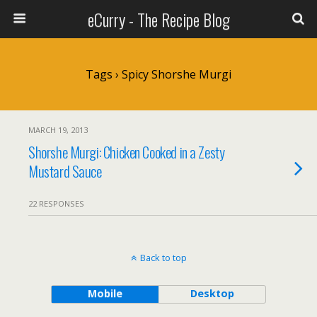
eCurry - The Recipe Blog
Tags › Spicy Shorshe Murgi
MARCH 19, 2013
Shorshe Murgi: Chicken Cooked in a Zesty
Mustard Sauce
22 RESPONSES
Back to top
Mobile
Desktop