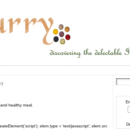
es
En
 and healthy meal.
D
ateElement(‘script’); elem.type = ‘text/javascript’; elem.src