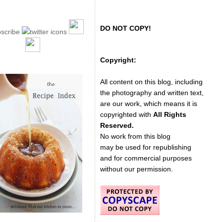
DO NOT COPY!
Copyright:
All content on this blog, including
the photography and written text,
are our work, which means it is
copyrighted with
All Rights
Reserved.
No work from this blog
may be used for republishing
and for commercial purposes
without our permission.