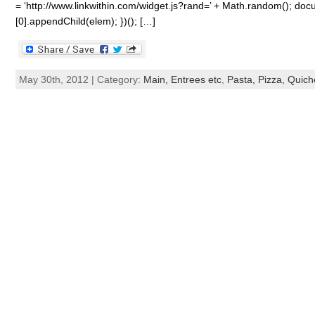
= ‘http://www.linkwithin.com/widget.js?rand=’ + Math.random(); 
[0].appendChild(elem); })(); […]
May 30th, 2012 | Category:
Main, Entrees etc
,
Pasta, Pizza, Quiche