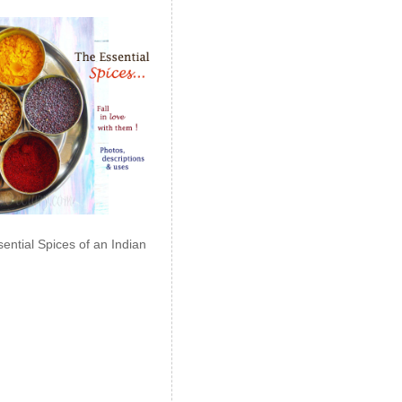
ential Spices of an Indian