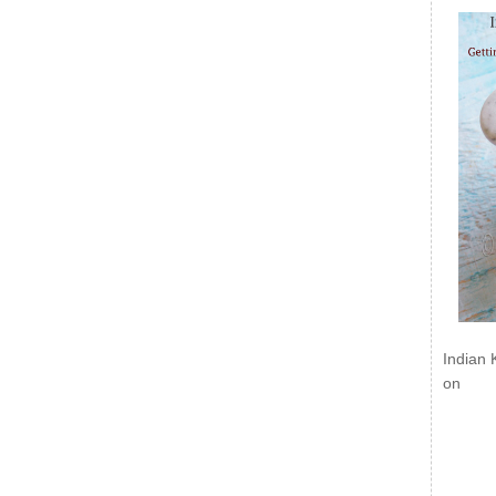
Indian 
on