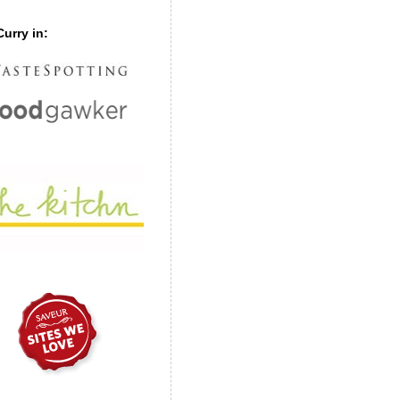
urry in: