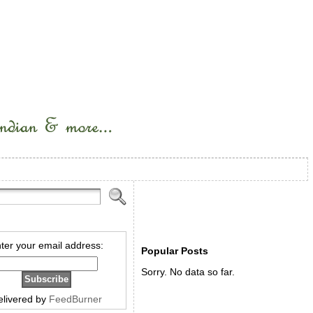
ter your email address:
Popular Posts
Sorry. No data so far.
elivered by
FeedBurner