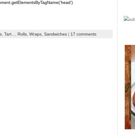
document.getElementsByTagName(‘head’)
, Tart...
,
Rolls, Wraps, Sandwiches
|
17 comments