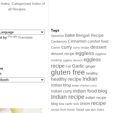
 Index: Categorized Index of
all Recipes
Tags
bake
Bengali Recipe
Appetizer
d by
Translate
Cinnamon
comfort food
Cardamom
curry
dessert
Cumin
curry recipe
eggless
dessert recipe
eggless
eggless
cooking
eggless dessert
recipe
Garlic
ginger
Fall
es
gluten free
s
healthy
Indian
healthy recipe
indian blog
Indian chicken curry
indian food blog
indian curry
Indian recipe
indian recipe
recipe
onion
blog
low carb
nuts
sides
recipe from home
Salad
side dish