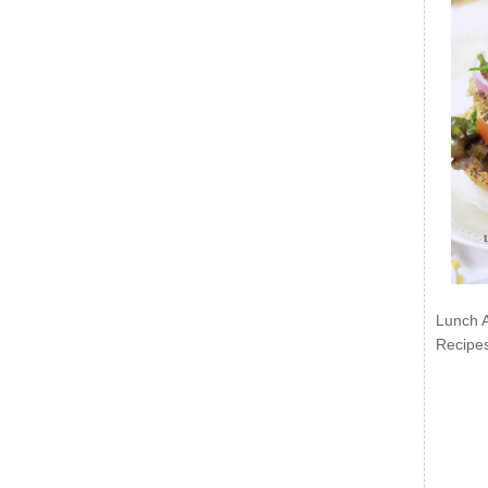
Lunch 
Recipe