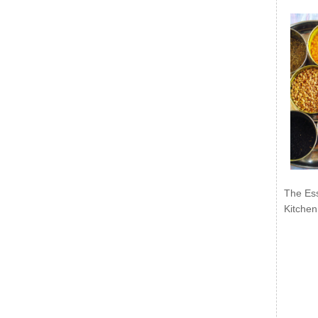
The Ess
Kitchen