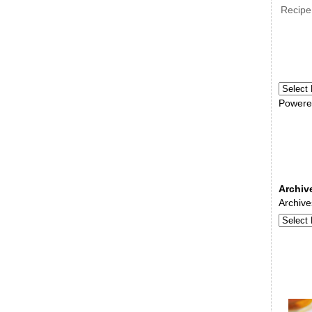
Recipe
Powere
Archiv
Archive