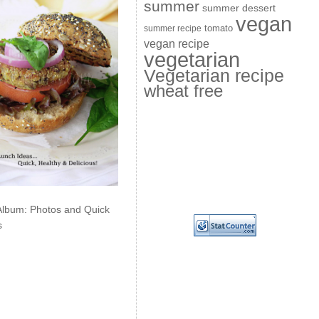
summer
summer dessert
vegan
summer recipe
tomato
vegan recipe
vegetarian
Vegetarian recipe
wheat free
Album: Photos and Quick
s