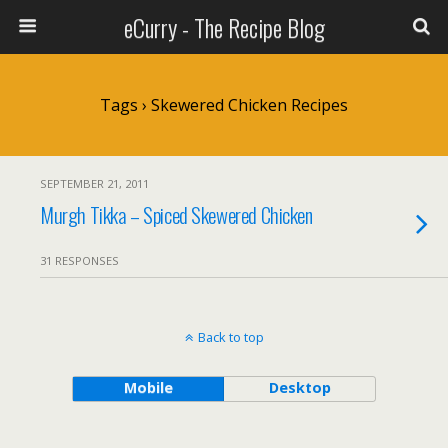
eCurry - The Recipe Blog
Tags › Skewered Chicken Recipes
SEPTEMBER 21, 2011
Murgh Tikka – Spiced Skewered Chicken
31 RESPONSES
Back to top
Mobile
Desktop