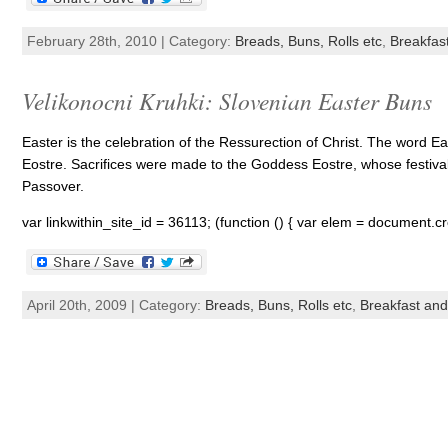
February 28th, 2010 | Category:
Breads, Buns, Rolls etc
,
Breakfas
Velikonocni Kruhki: Slovenian Easter Buns
Easter is the celebration of the Ressurection of Christ. The word 
Eostre. Sacrifices were made to the Goddess Eostre, whose festival
Passover.
var linkwithin_site_id = 36113; (function () { var elem = document.cr
April 20th, 2009 | Category:
Breads, Buns, Rolls etc
,
Breakfast an