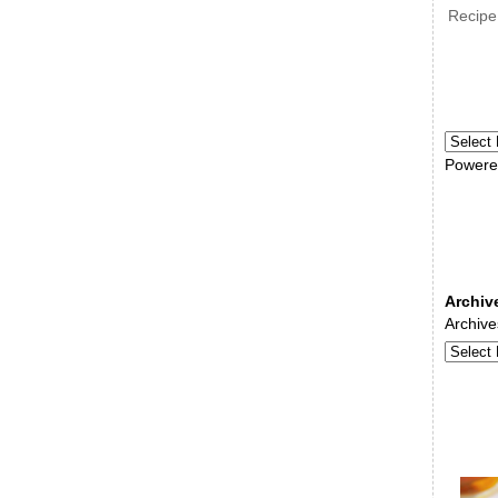
Recipe
Powere
Archiv
Archive