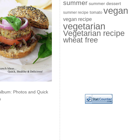
summer
summer dessert
vegan
summer recipe
tomato
vegan recipe
vegetarian
Vegetarian recipe
wheat free
Album: Photos and Quick
s