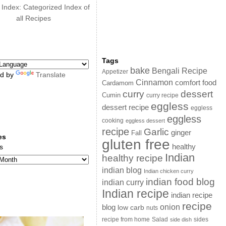
 Index: Categorized Index of
all Recipes
Tags
bake
Bengali Recipe
Appetizer
d by
Translate
Cinnamon
comfort food
Cardamom
curry
dessert
Cumin
curry recipe
eggless
dessert recipe
eggless
eggless
cooking
eggless dessert
recipe
Garlic
ginger
Fall
es
gluten free
s
healthy
Indian
healthy recipe
indian blog
Indian chicken curry
indian food blog
indian curry
Indian recipe
indian recipe
recipe
onion
blog
low carb
nuts
sides
recipe from home
Salad
side dish