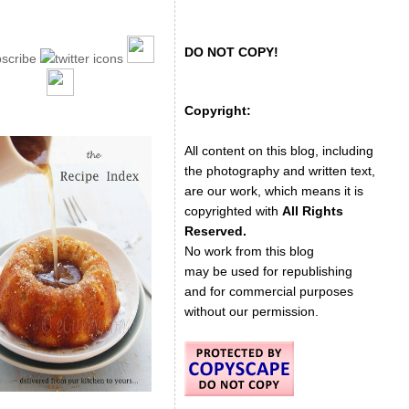
DO NOT COPY!
Copyright:
All content on this blog, including
the photography and written text,
are our work, which means it is
copyrighted with
All Rights
Reserved.
No work from this blog
may be used for republishing
and for commercial purposes
without our permission.