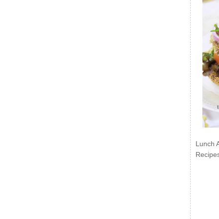
Lunch 
Recipe