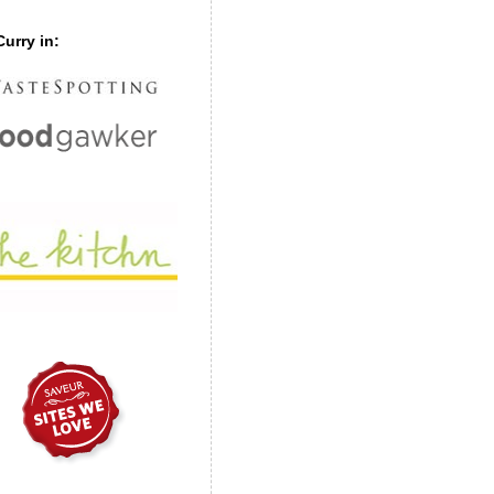
urry in: