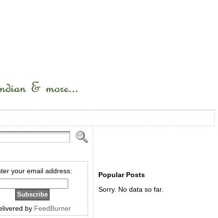
ter your email address:
Popular Posts
Sorry. No data so far.
elivered by
FeedBurner