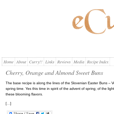
Home
About
Curry!!
Links
Reviews
Media
Recipe Index
Cherry, Orange and Almond Sweet Buns
The base recipe is along the lines of the Slovenian Easter Buns – V
spring time. Yes this time in spirit of the advent of spring; of the lig
these blooming flavors.
[…]