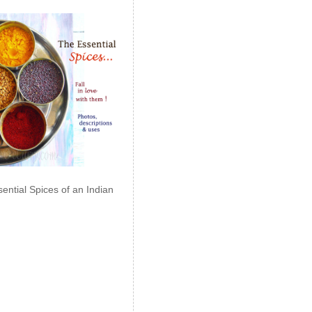
ential Spices of an Indian