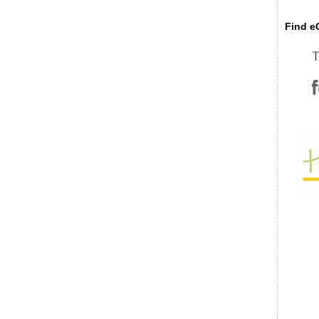
Find eC