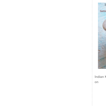
Indian 
on