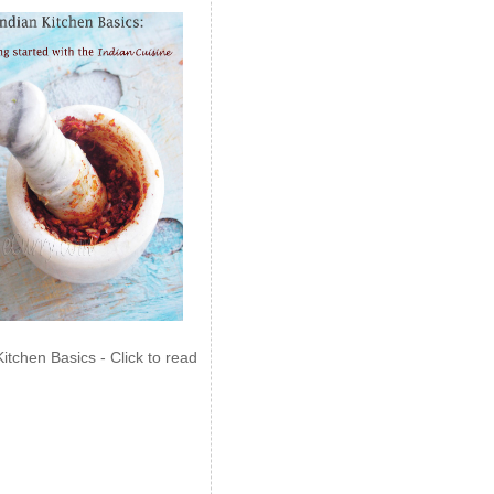
Kitchen Basics - Click to read