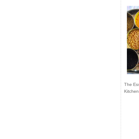
The Ess
Kitchen