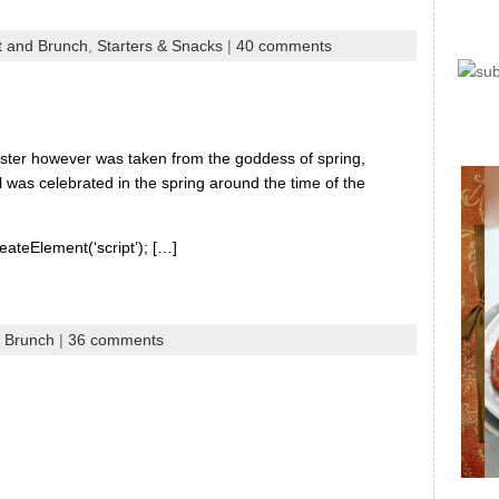
t and Brunch
,
Starters & Snacks
|
40 comments
Easter however was taken from the goddess of spring,
 was celebrated in the spring around the time of the
eateElement(‘script’); […]
d Brunch
|
36 comments