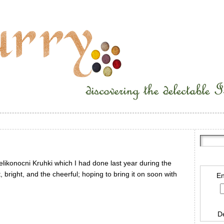
elikonocni Kruhki which I had done last year during the
ht, bright, and the cheerful; hoping to bring it on soon with
En
D