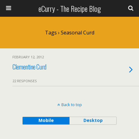
eCurry - The Recipe Blog
Tags › Seasonal Curd
FEBRUARY 12, 2012
Clementine Curd
22 RESPONSES
Back to top
Mobile
Desktop