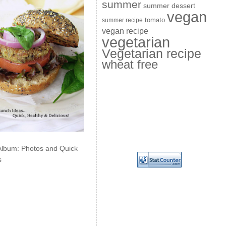
summer
summer dessert
vegan
summer recipe
tomato
vegan recipe
vegetarian
Vegetarian recipe
wheat free
Album: Photos and Quick
s