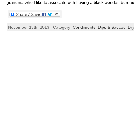
grandma who I like to associate with having a black wooden bureau 
November 13th, 2013 | Category:
Condiments, Dips & Sauces
,
Dry