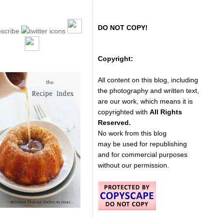
DO NOT COPY!
Copyright:
All content on this blog, including
the photography and written text,
are our work, which means it is
copyrighted with
All Rights
Reserved.
No work from this blog
may be used for republishing
and for commercial purposes
without our permission.