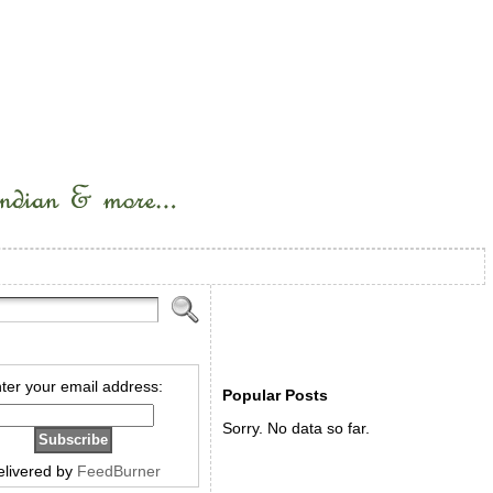
ter your email address:
Popular Posts
Sorry. No data so far.
elivered by
FeedBurner