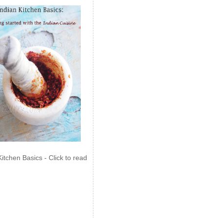
Kitchen Basics - Click to read