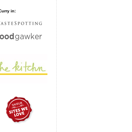
urry in: