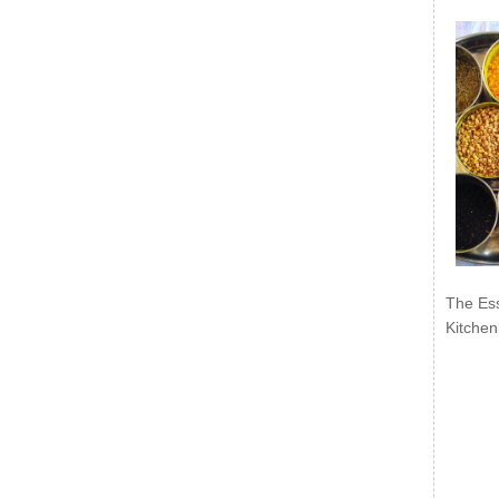
The Ess
Kitchen