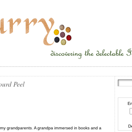
ourd Peel
En
D
h my grandparents. A grandpa immersed in books and a