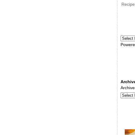
Recipe
Powere
Archiv
Archive