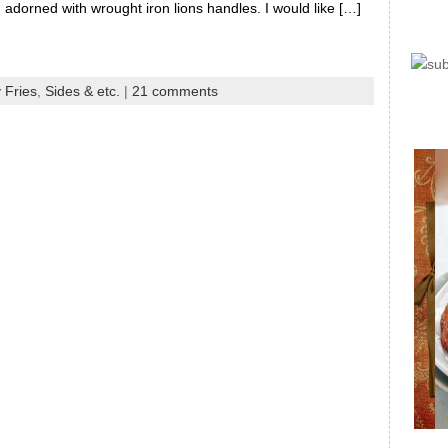
adorned with wrought iron lions handles. I would like […]
 Fries
,
Sides & etc.
|
21 comments