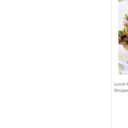
Lunch 
Recipe