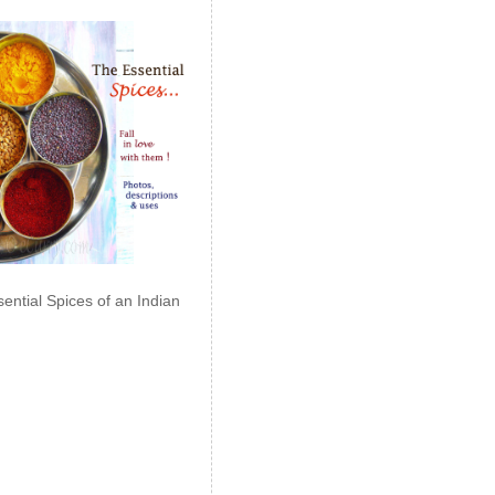
ential Spices of an Indian