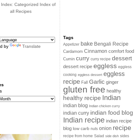
 Index: Categorized Index of
all Recipes
Tags
bake
Bengali Recipe
Appetizer
d by
Translate
Cinnamon
comfort food
Cardamom
curry
dessert
Cumin
curry recipe
eggless
dessert recipe
eggless
eggless
cooking
eggless dessert
recipe
Garlic
ginger
Fall
es
gluten free
s
healthy
Indian
healthy recipe
indian blog
Indian chicken curry
indian food blog
indian curry
Indian recipe
indian recipe
recipe
onion
blog
low carb
nuts
sides
recipe from home
Salad
side dish