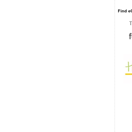
Find eC