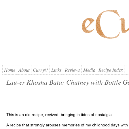
Home
About
Curry!!
Links
Reviews
Media
Recipe Index
Lau-er Khosha Bata: Chutney with Bottle G
This is an old recipe, revived, bringing in tides of nostalgia.
A recipe that strongly arouses memories of my childhood days wit