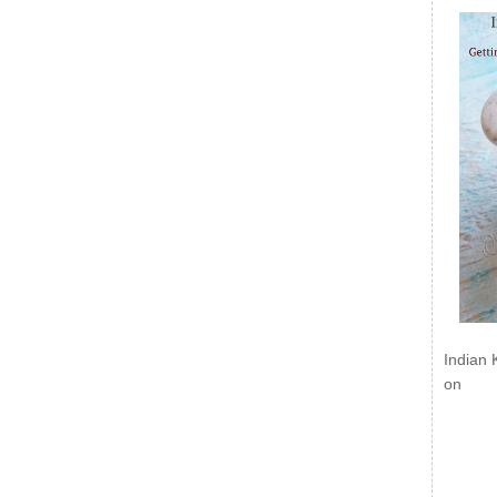
Indian 
on