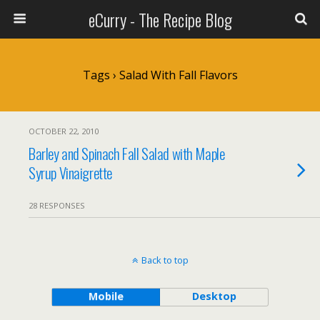
eCurry - The Recipe Blog
Tags › Salad With Fall Flavors
OCTOBER 22, 2010
Barley and Spinach Fall Salad with Maple
Syrup Vinaigrette
28 RESPONSES
Back to top
Mobile
Desktop