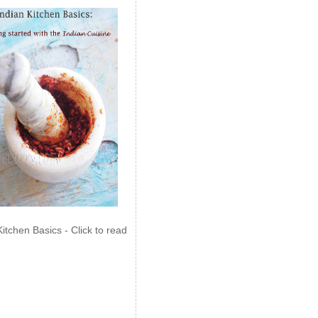
Kitchen Basics - Click to read