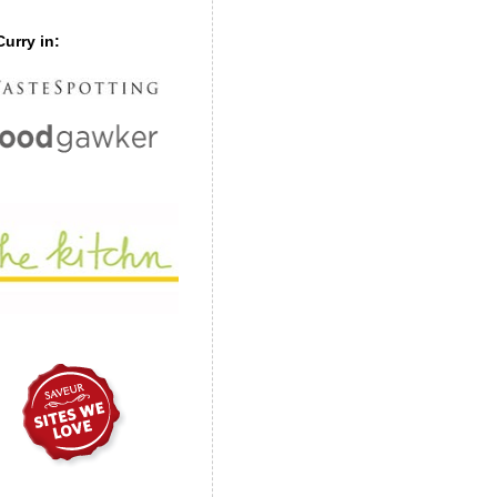
urry in: