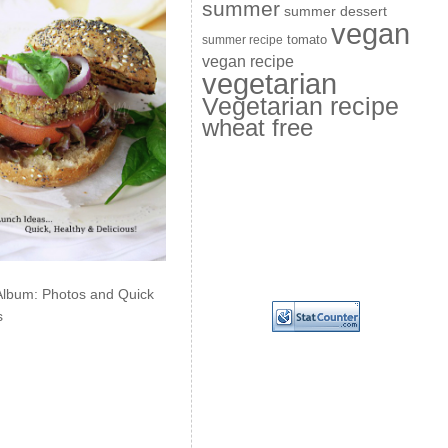
summer
summer dessert
vegan
summer recipe
tomato
vegan recipe
vegetarian
Vegetarian recipe
wheat free
Album: Photos and Quick
s