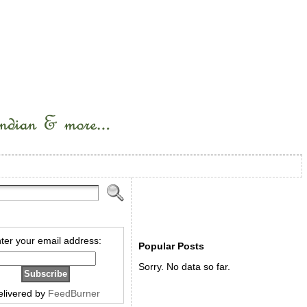
ter your email address:
Popular Posts
Sorry. No data so far.
elivered by
FeedBurner