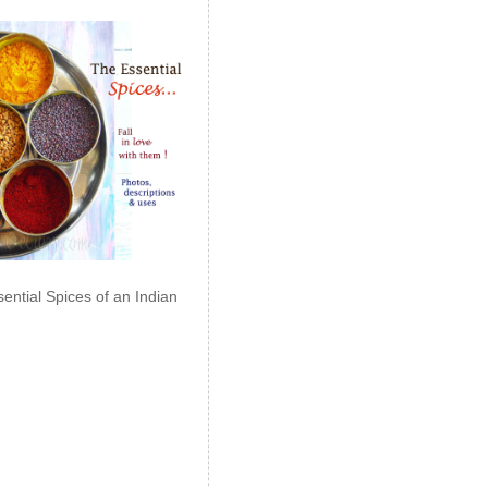
ential Spices of an Indian