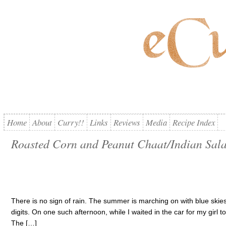
Home
About
Curry!!
Links
Reviews
Media
Recipe Index
Roasted Corn and Peanut Chaat/Indian Sal
There is no sign of rain. The summer is marching on with blue skies,
digits. On one such afternoon, while I waited in the car for my girl t
The […]