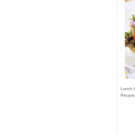
Lunch 
Recipe