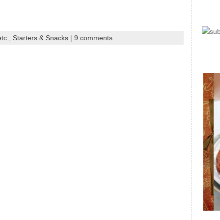
tc.
,
Starters & Snacks
|
9 comments