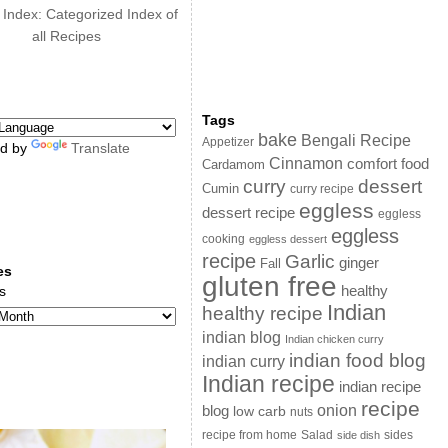
 Index: Categorized Index of
all Recipes
Tags
bake
Bengali Recipe
Appetizer
d by
Translate
Cinnamon
comfort food
Cardamom
curry
dessert
Cumin
curry recipe
eggless
dessert recipe
eggless
eggless
cooking
eggless dessert
recipe
Garlic
ginger
Fall
es
gluten free
s
healthy
Indian
healthy recipe
indian blog
Indian chicken curry
indian food blog
indian curry
Indian recipe
indian recipe
recipe
onion
blog
low carb
nuts
sides
recipe from home
Salad
side dish