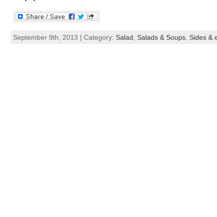
September 9th, 2013 | Category:
Salad
,
Salads & Soups
,
Sides & e