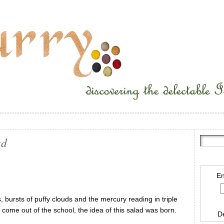
ad
En
 bursts of puffy clouds and the mercury reading in triple
o come out of the school, the idea of this salad was born.
D