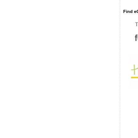
Find eC