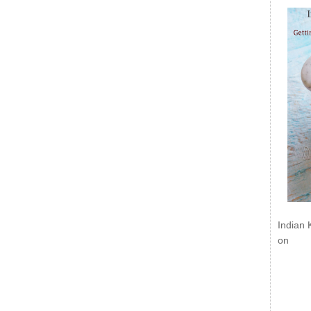
Indian 
on