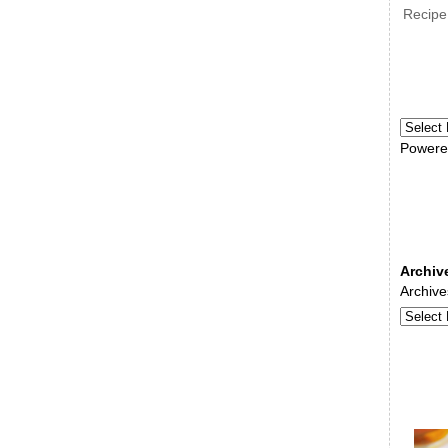
Recipe
Powere
Archiv
Archive