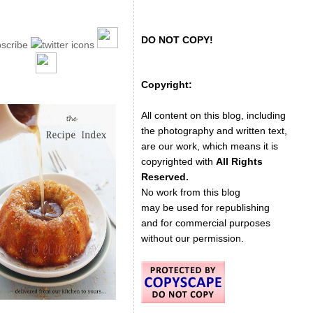
DO NOT COPY!
Copyright:
All content on this blog, including
the photography and written text,
are our work, which means it is
copyrighted with
All Rights
Reserved.
No work from this blog
may be used for republishing
and for commercial purposes
without our permission.