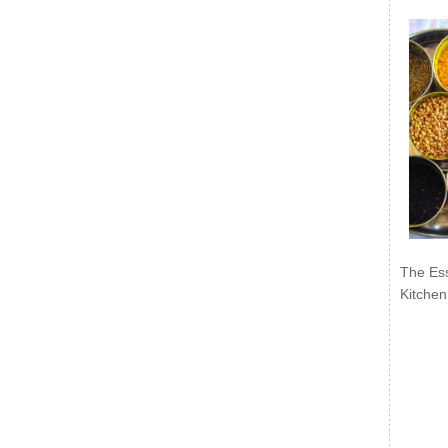
The Ess
Kitchen