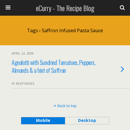
eCurry - The Recipe Blog
Tags › Saffron Infused Pasta Sauce
APRIL 22, 2009
Agnolotti with Sundried Tomatoes, Peppers,
Almonds & a hint of Saffron
41 RESPONSES
Back to top
Mobile
Desktop