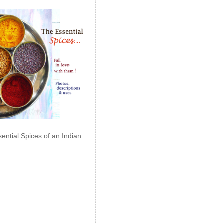
ential Spices of an Indian