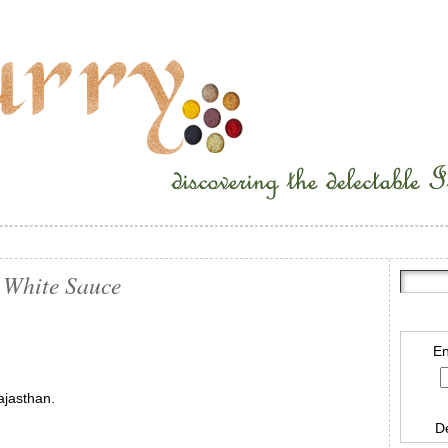
 White Sauce
En
ajasthan.
D