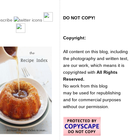
DO NOT COPY!
Copyright:
All content on this blog, including
the photography and written text,
are our work, which means it is
copyrighted with
All Rights
Reserved.
No work from this blog
may be used for republishing
and for commercial purposes
without our permission.