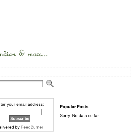
ter your email address:
Popular Posts
Sorry. No data so far.
elivered by
FeedBurner