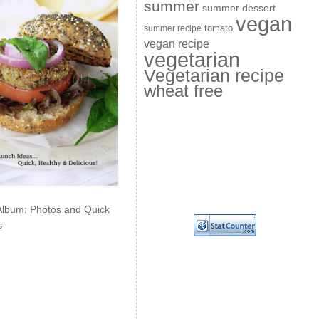
summer
summer dessert
vegan
summer recipe
tomato
vegan recipe
vegetarian
Vegetarian recipe
wheat free
Album: Photos and Quick
s