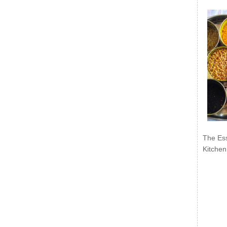
The Ess
Kitchen