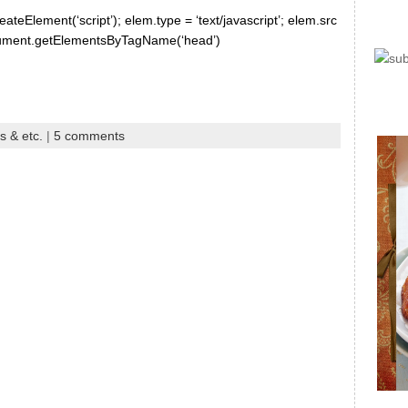
ateElement(‘script’); elem.type = ‘text/javascript’; elem.src
document.getElementsByTagName(‘head’)
s & etc.
|
5 comments