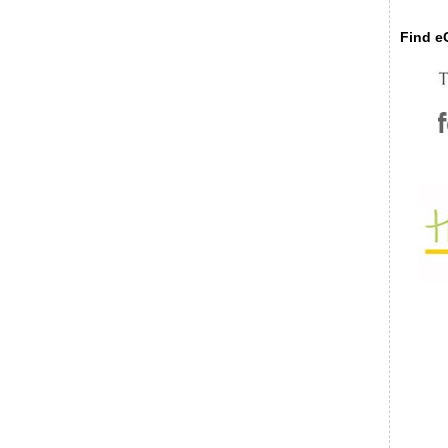
Find eC