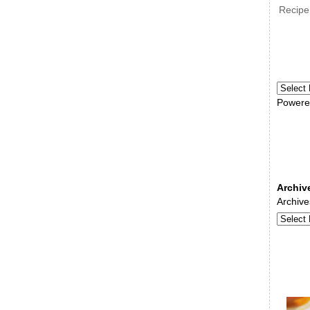
Recipe
Powere
Archiv
Archive