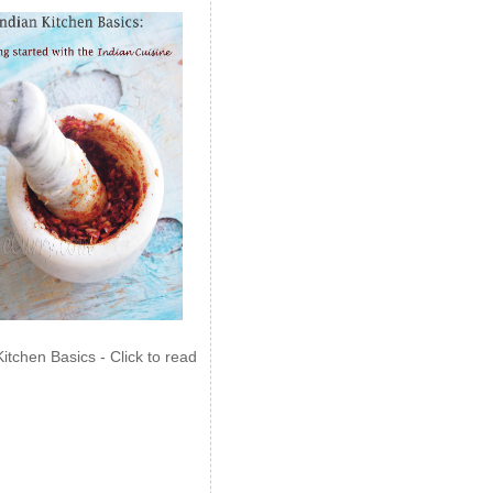
Kitchen Basics - Click to read