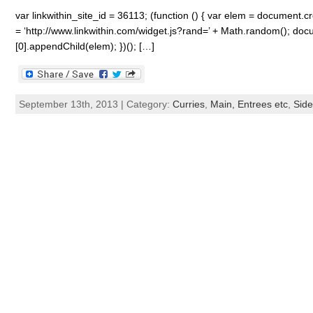
var linkwithin_site_id = 36113; (function () { var elem = document.cre
= ‘http://www.linkwithin.com/widget.js?rand=’ + Math.random(); 
[0].appendChild(elem); })(); […]
September 13th, 2013 | Category:
Curries
,
Main, Entrees etc
,
Side