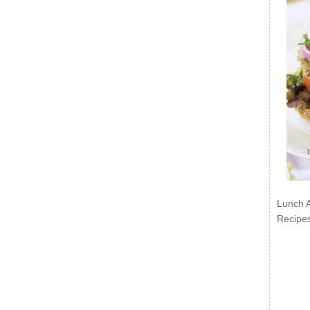
Lunch 
Recipe