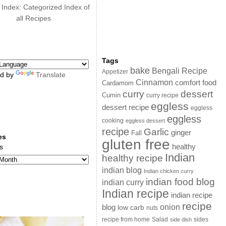
 Index: Categorized Index of
all Recipes
Tags
bake
Bengali Recipe
Appetizer
d by
Translate
Cinnamon
comfort food
Cardamom
curry
dessert
Cumin
curry recipe
eggless
dessert recipe
eggless
eggless
cooking
eggless dessert
recipe
Garlic
ginger
Fall
es
gluten free
s
healthy
Indian
healthy recipe
indian blog
Indian chicken curry
indian food blog
indian curry
Indian recipe
indian recipe
recipe
onion
blog
low carb
nuts
sides
recipe from home
Salad
side dish