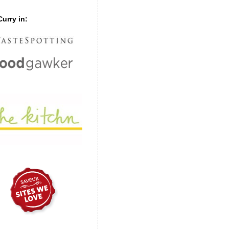
urry in: