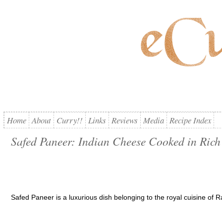
Home
About
Curry!!
Links
Reviews
Media
Recipe Index
Safed Paneer: Indian Cheese Cooked in Rich
Safed Paneer is a luxurious dish belonging to the royal cuisine of R