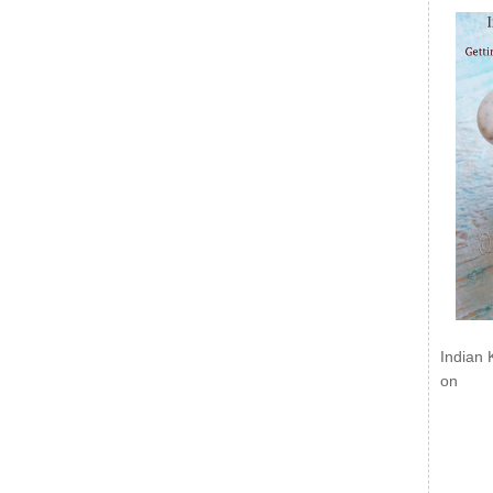
Indian 
on