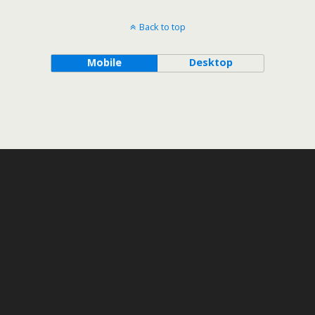
Back to top
Mobile
Desktop