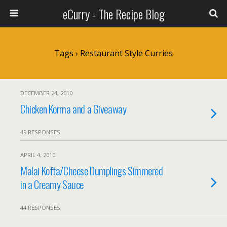
eCurry - The Recipe Blog
Tags › Restaurant Style Curries
DECEMBER 24, 2010
Chicken Korma and a Giveaway
49 RESPONSES
APRIL 4, 2010
Malai Kofta/Cheese Dumplings Simmered
in a Creamy Sauce
44 RESPONSES