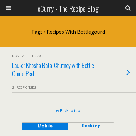
eCurry - The Recipe Blog
Tags › Recipes With Bottlegourd
NOVEMBER 13, 2013
Lau-er Khosha Bata: Chutney with Bottle
Gourd Peel
21 RESPONSES
Back to top
Mobile
Desktop