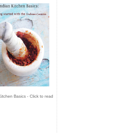
Kitchen Basics - Click to read