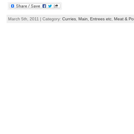
March 5th, 2011 | Category:
Curries
,
Main, Entrees etc
,
Meat & Pou