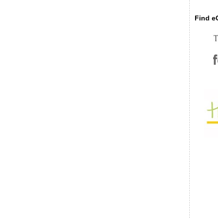
Find eC