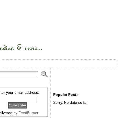
ter your email address:
Popular Posts
Sorry. No data so far.
elivered by
FeedBurner