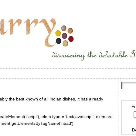
bly the best known of all Indian dishes, it has already
En
ateElement(‘script’); elem.type = ‘text/javascript’; elem.src
document.getElementsByTagName(‘head’)
D