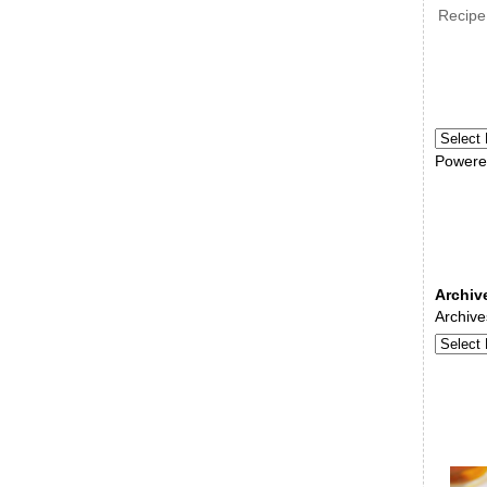
Recipe
Powere
Archiv
Archive