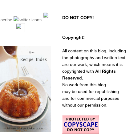
DO NOT COPY!
Copyright:
All content on this blog, including
the photography and written text,
are our work, which means it is
copyrighted with
All Rights
Reserved.
No work from this blog
may be used for republishing
and for commercial purposes
without our permission.