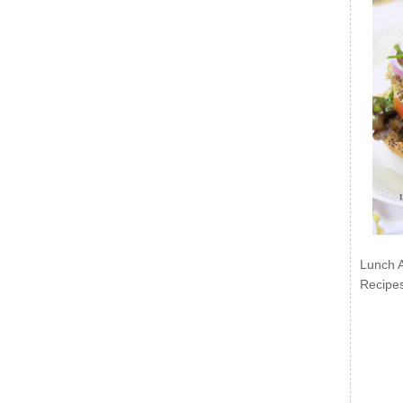
Lunch 
Recipe