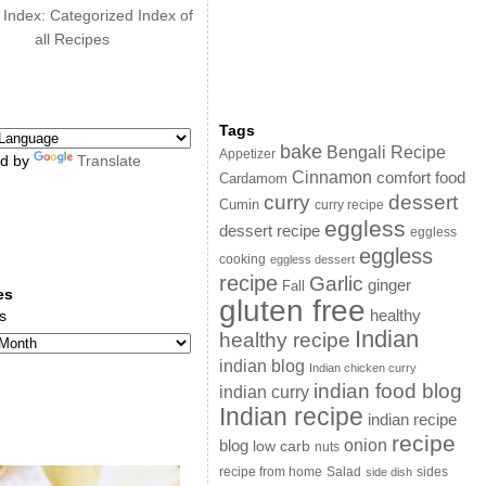
 Index: Categorized Index of
all Recipes
Tags
bake
Bengali Recipe
Appetizer
d by
Translate
Cinnamon
comfort food
Cardamom
curry
dessert
Cumin
curry recipe
eggless
dessert recipe
eggless
eggless
cooking
eggless dessert
recipe
Garlic
ginger
Fall
es
gluten free
s
healthy
Indian
healthy recipe
indian blog
Indian chicken curry
indian food blog
indian curry
Indian recipe
indian recipe
recipe
onion
blog
low carb
nuts
sides
recipe from home
Salad
side dish