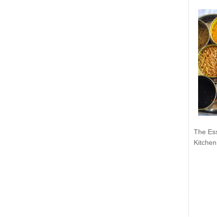
The Ess
Kitchen