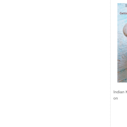
Indian 
on