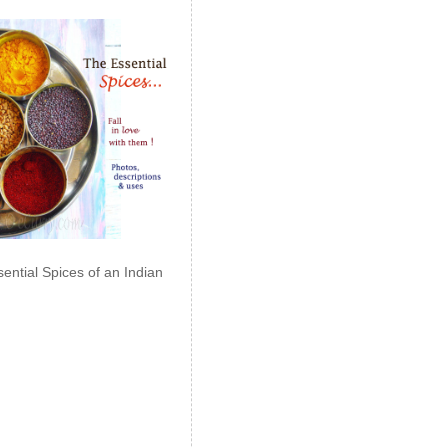
ential Spices of an Indian