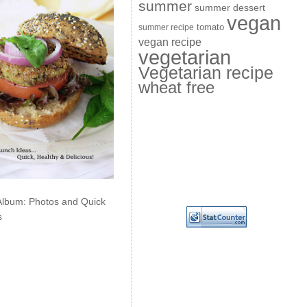
summer
summer dessert
vegan
summer recipe
tomato
vegan recipe
vegetarian
Vegetarian recipe
wheat free
Album: Photos and Quick
s