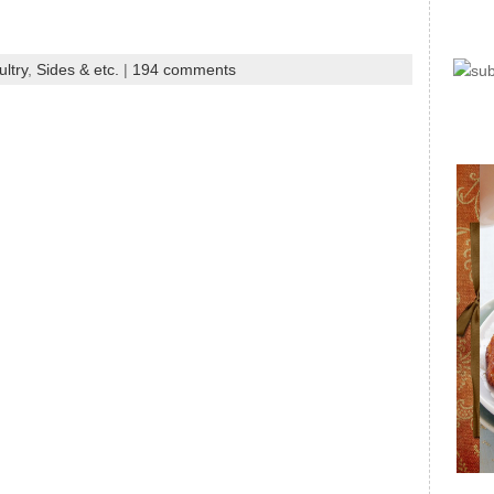
ltry
,
Sides & etc.
|
194 comments