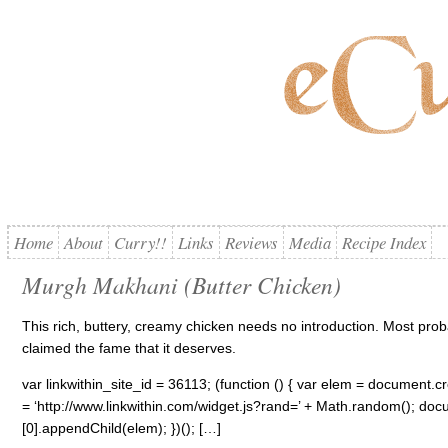
Home
About
Curry!!
Links
Reviews
Media
Recipe Index
Murgh Makhani (Butter Chicken)
This rich, buttery, creamy chicken needs no introduction. Most proba
claimed the fame that it deserves.
var linkwithin_site_id = 36113; (function () { var elem = document.cre
= ‘http://www.linkwithin.com/widget.js?rand=’ + Math.random(); 
[0].appendChild(elem); })(); […]