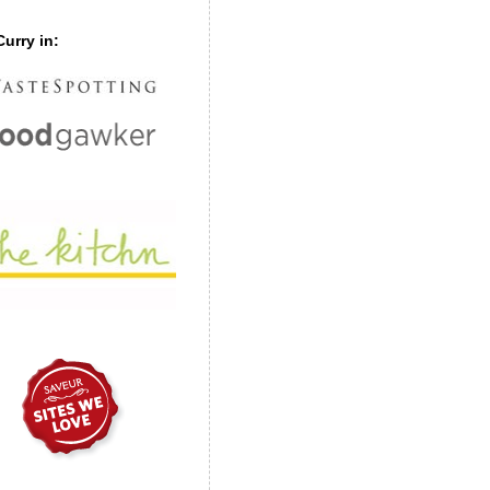
urry in: