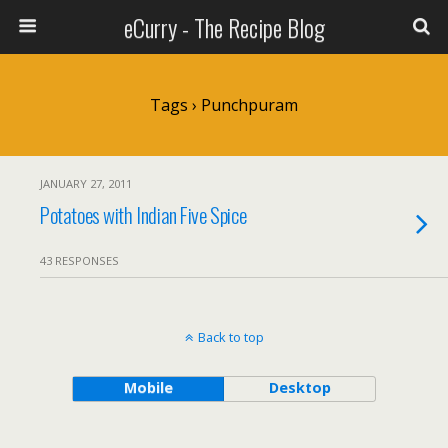
eCurry - The Recipe Blog
Tags › Punchpuram
JANUARY 27, 2011
Potatoes with Indian Five Spice
43 RESPONSES
Back to top
Mobile
Desktop