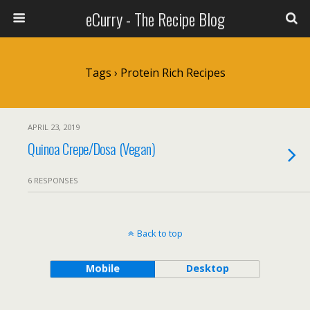
eCurry - The Recipe Blog
Tags › Protein Rich Recipes
APRIL 23, 2019
Quinoa Crepe/Dosa (Vegan)
6 RESPONSES
Back to top
Mobile
Desktop