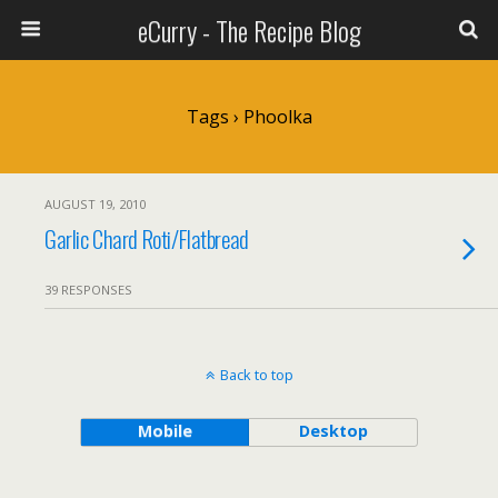
eCurry - The Recipe Blog
Tags › Phoolka
AUGUST 19, 2010
Garlic Chard Roti/Flatbread
39 RESPONSES
Back to top
Mobile
Desktop