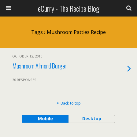
eCurry - The Recipe Blog
Tags › Mushroom Patties Recipe
OCTOBER 12, 2010
Mushroom Almond Burger
30 RESPONSES
Back to top
Mobile
Desktop