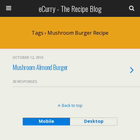
eCurry - The Recipe Blog
Tags › Mushroom Burger Recipe
OCTOBER 12, 2010
Mushroom Almond Burger
30 RESPONSES
Back to top
Mobile
Desktop