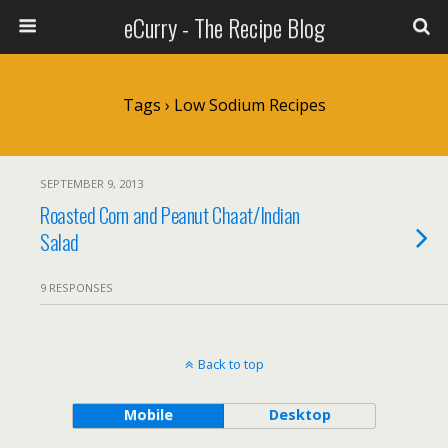
eCurry - The Recipe Blog
Tags › Low Sodium Recipes
SEPTEMBER 9, 2013
Roasted Corn and Peanut Chaat/Indian
Salad
9 RESPONSES
Back to top
Mobile
Desktop