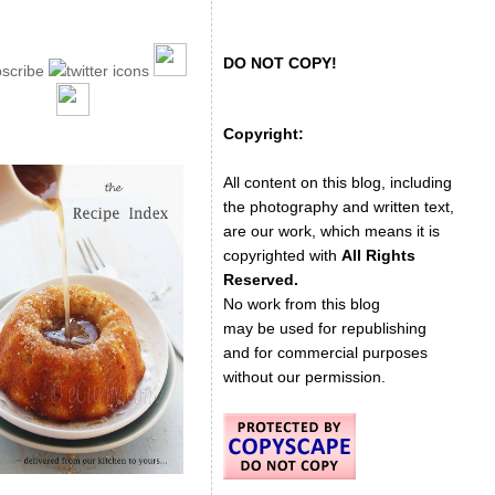
DO NOT COPY!
Copyright:
All content on this blog, including
the photography and written text,
are our work, which means it is
copyrighted with
All Rights
Reserved.
No work from this blog
may be used for republishing
and for commercial purposes
without our permission.