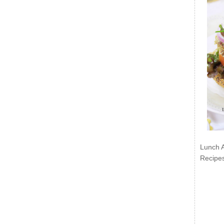
Lunch 
Recipe