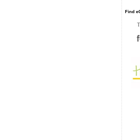
Find eC