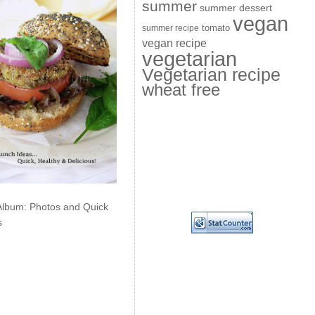
summer
summer dessert
vegan
summer recipe
tomato
vegan recipe
vegetarian
Vegetarian recipe
wheat free
Album: Photos and Quick
s