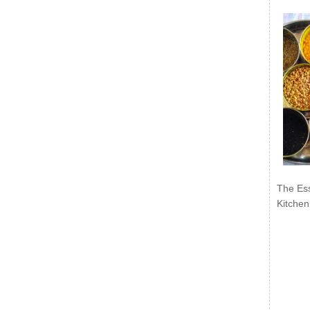
The Ess
Kitchen