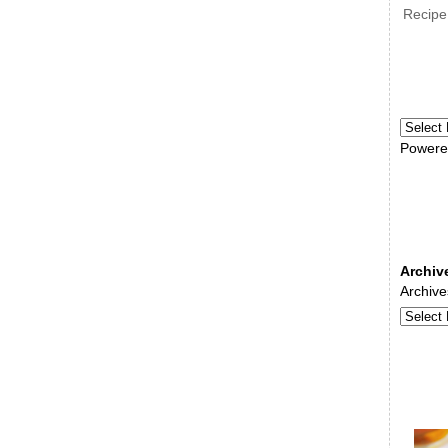
Recipe
Powere
Archiv
Archive