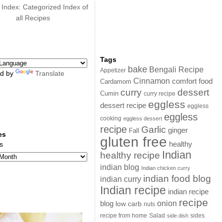
 Index: Categorized Index of
all Recipes
Tags
bake
Bengali Recipe
Appetizer
d by
Translate
Cinnamon
comfort food
Cardamom
curry
dessert
Cumin
curry recipe
eggless
dessert recipe
eggless
eggless
cooking
eggless dessert
recipe
Garlic
ginger
Fall
es
gluten free
s
healthy
Indian
healthy recipe
indian blog
Indian chicken curry
indian food blog
indian curry
Indian recipe
indian recipe
recipe
onion
blog
low carb
nuts
sides
recipe from home
Salad
side dish