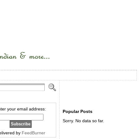
ter your email address:
Popular Posts
Sorry. No data so far.
elivered by
FeedBurner