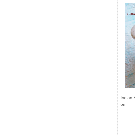
Indian 
on