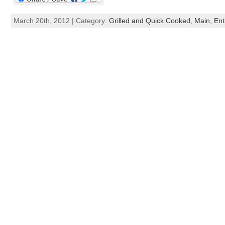
March 20th, 2012 | Category:
Grilled and Quick Cooked
,
Main, Ent