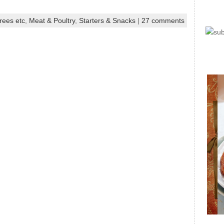
rees etc
,
Meat & Poultry
,
Starters & Snacks
|
27 comments