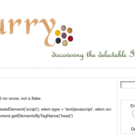
ad no snow, not a flake.
En
ateElement(‘script’); elem.type = ‘text/javascript’; elem.src
document.getElementsByTagName(‘head’)
D