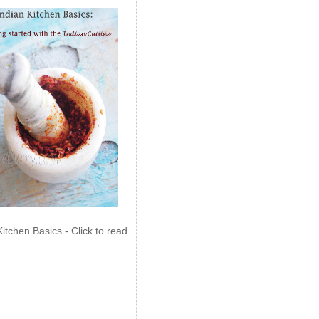
Kitchen Basics - Click to read