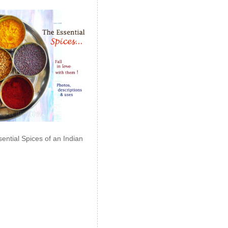
ential Spices of an Indian