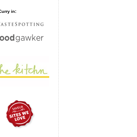
urry in: