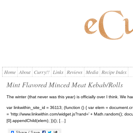
Home
About
Curry!!
Links
Reviews
Media
Recipe Index
Mint Flavored Minced Meat Kebab/Rolls
The winter (that never was this year) is officially over I think. We h
var linkwithin_site_id = 36113; (function () { var elem = document.cre
= ‘http://www.linkwithin.com/widget.js?rand=’ + Math.random(); 
[0].appendChild(elem); })(); […]