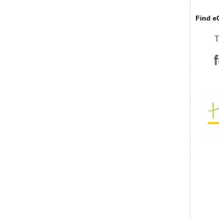
Find eC