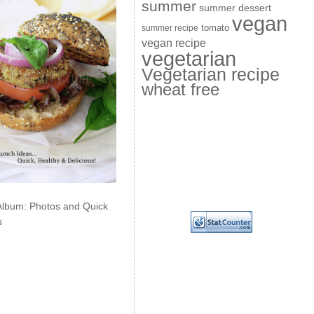
summer
summer dessert
vegan
summer recipe
tomato
vegan recipe
vegetarian
Vegetarian recipe
wheat free
Album: Photos and Quick
s