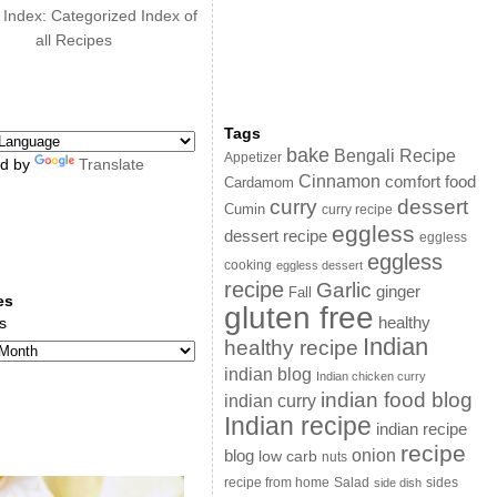
 Index: Categorized Index of
all Recipes
Tags
bake
Bengali Recipe
Appetizer
d by
Translate
Cinnamon
comfort food
Cardamom
curry
dessert
Cumin
curry recipe
eggless
dessert recipe
eggless
eggless
cooking
eggless dessert
recipe
Garlic
ginger
Fall
es
gluten free
s
healthy
Indian
healthy recipe
indian blog
Indian chicken curry
indian food blog
indian curry
Indian recipe
indian recipe
recipe
onion
blog
low carb
nuts
sides
recipe from home
Salad
side dish