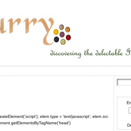
En
ateElement(‘script’); elem.type = ‘text/javascript’; elem.src
document.getElementsByTagName(‘head’)
D