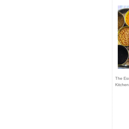
The Ess
Kitchen