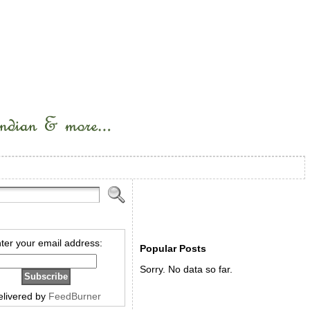
ter your email address:
Popular Posts
Sorry. No data so far.
elivered by
FeedBurner