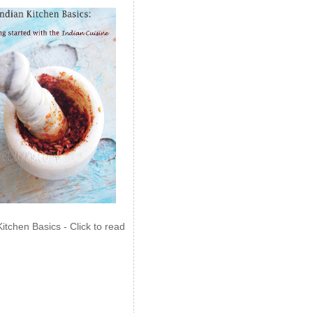
Kitchen Basics - Click to read