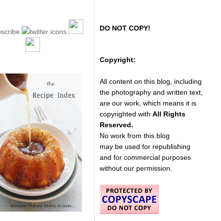
DO NOT COPY!
Copyright:
All content on this blog, including
the photography and written text,
are our work, which means it is
copyrighted with
All Rights
Reserved.
No work from this blog
may be used for republishing
and for commercial purposes
without our permission.