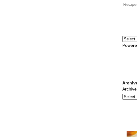
Recipe
Powere
Archiv
Archive