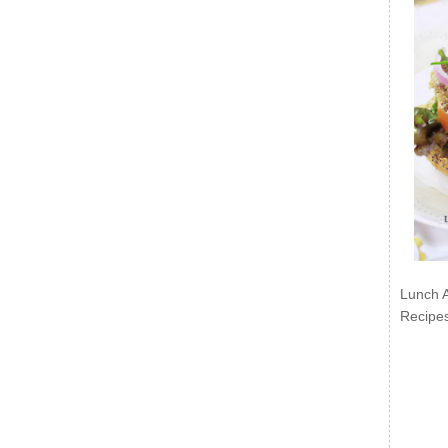
Lunch 
Recipe