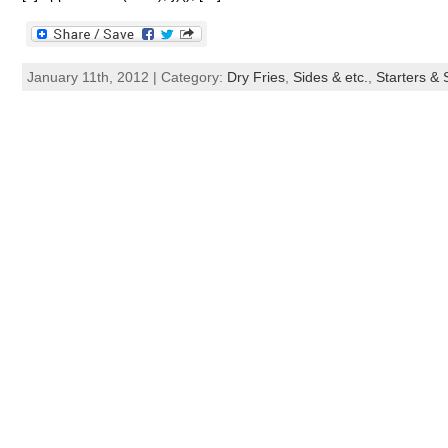
January 11th, 2012 | Category:
Dry Fries
,
Sides & etc.
,
Starters &