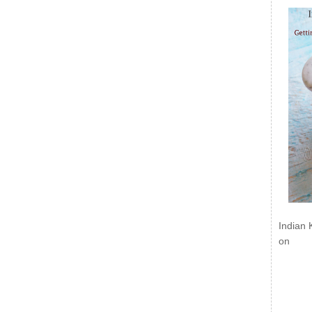
Indian 
on