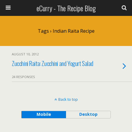
eCurry - The Recipe Blog
Tags › Indian Raita Recipe
AUGUST 10, 2012
Zucchini Raita: Zucchini and Yogurt Salad
24 RESPONSES
Back to top
Mobile
Desktop