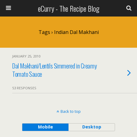
eCurry - The Recipe Blog
Tags › Indian Dal Makhani
JANUARY 25, 2010
Dal Makhani/Lentils Simmered in Creamy
Tomato Sauce
53 RESPONSES
Back to top
Mobile
Desktop