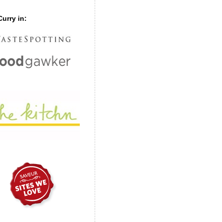
urry in: