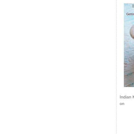
Indian 
on