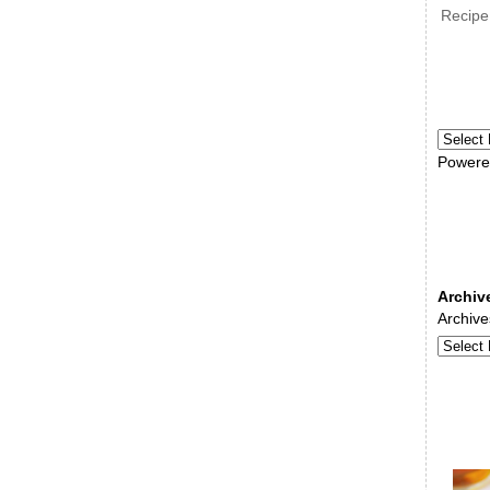
Recipe
Powere
Archiv
Archive