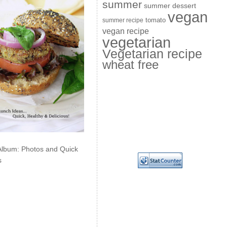
summer
summer dessert
vegan
summer recipe
tomato
vegan recipe
vegetarian
Vegetarian recipe
wheat free
Album: Photos and Quick
s