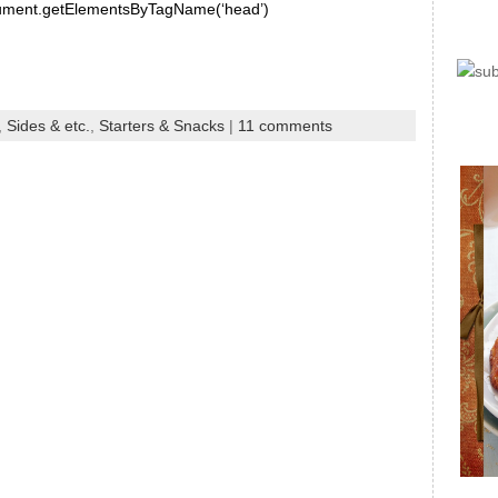
document.getElementsByTagName(‘head’)
,
Sides & etc.
,
Starters & Snacks
|
11 comments