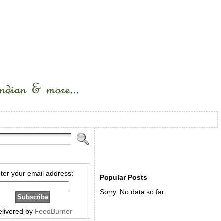
ter your email address:
Popular Posts
Sorry. No data so far.
elivered by
FeedBurner