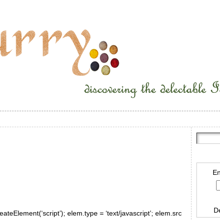
En
D
ateElement(‘script’); elem.type = ‘text/javascript’; elem.src