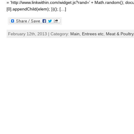
= ‘http://www.linkwithin.com/widget.js?rand=’ + Math.random(); 
[0].appendChild(elem); })(); […]
February 12th, 2013 | Category:
Main, Entrees etc
,
Meat & Poultry