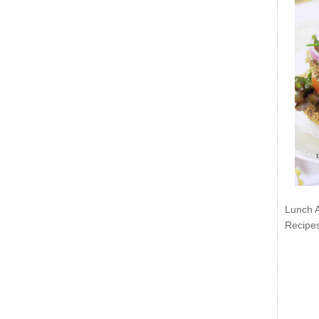
Lunch 
Recipe