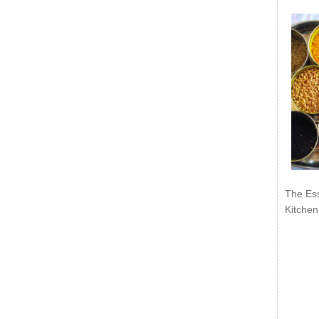
The Ess
Kitchen