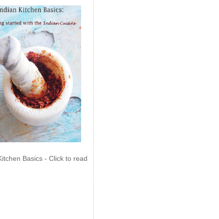
Kitchen Basics - Click to read