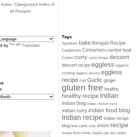
 Index: Categorized Index of
all Recipes
Tags
bake
Bengali Recipe
Appetizer
d by
Translate
Cinnamon
comfort food
Cardamom
curry
dessert
Cumin
curry recipe
eggless
dessert recipe
eggless
eggless
cooking
eggless dessert
recipe
Garlic
ginger
Fall
es
gluten free
s
healthy
Indian
healthy recipe
indian blog
Indian chicken curry
indian food blog
indian curry
Indian recipe
indian recipe
recipe
onion
blog
low carb
nuts
sides
recipe from home
Salad
side dish