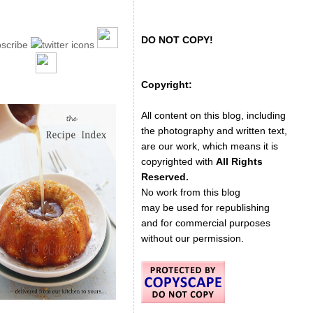
DO NOT COPY!
Copyright:
All content on this blog, including
the photography and written text,
are our work, which means it is
copyrighted with
All Rights
Reserved.
No work from this blog
may be used for republishing
and for commercial purposes
without our permission.