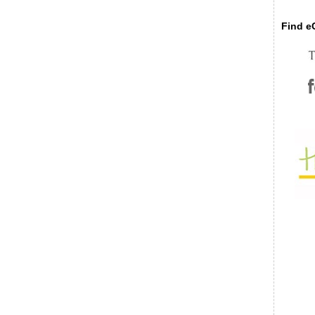
Find eC