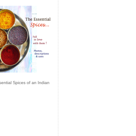
ential Spices of an Indian