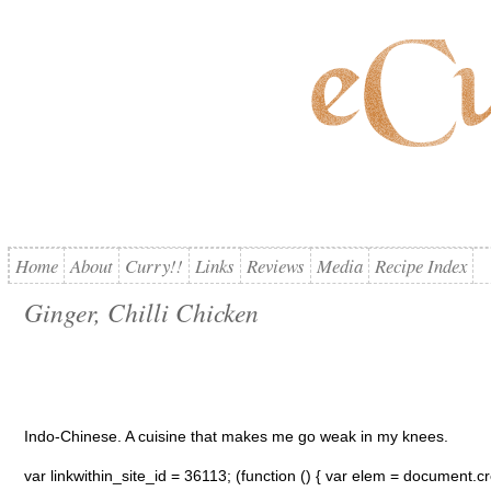
Home
About
Curry!!
Links
Reviews
Media
Recipe Index
Ginger, Chilli Chicken
Indo-Chinese. A cuisine that makes me go weak in my knees.
var linkwithin_site_id = 36113; (function () { var elem = document.cre