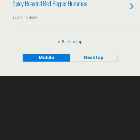
Spicy Roasted Red Pepper Hummus
17 RESPONSES
Back to top
Mobile
Desktop