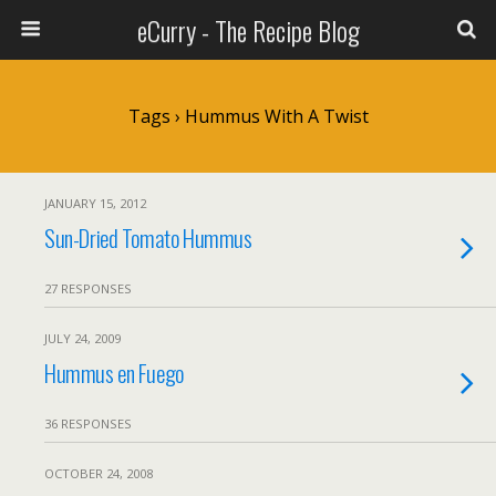
eCurry - The Recipe Blog
Tags › Hummus With A Twist
JANUARY 15, 2012
Sun-Dried Tomato Hummus
27 RESPONSES
JULY 24, 2009
Hummus en Fuego
36 RESPONSES
OCTOBER 24, 2008