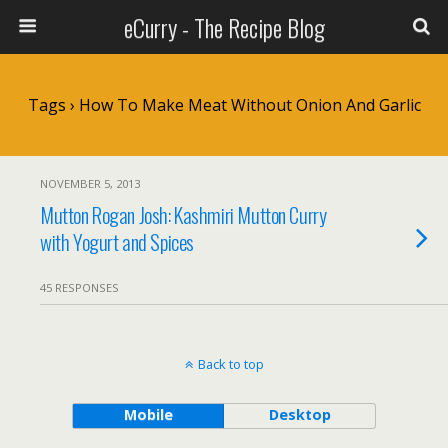
eCurry - The Recipe Blog
Tags › How To Make Meat Without Onion And Garlic
NOVEMBER 5, 2013
Mutton Rogan Josh: Kashmiri Mutton Curry
with Yogurt and Spices
45 RESPONSES
Back to top
Mobile
Desktop