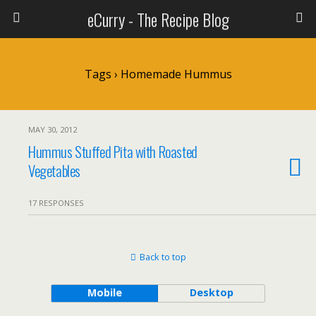
eCurry - The Recipe Blog
Tags › Homemade Hummus
MAY 30, 2012
Hummus Stuffed Pita with Roasted
Vegetables
17 RESPONSES
Back to top
Mobile
Desktop