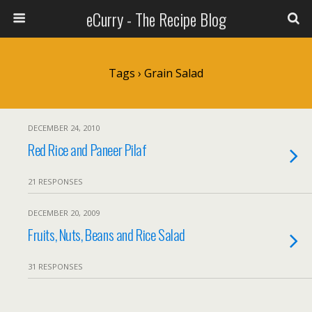
eCurry - The Recipe Blog
Tags › Grain Salad
DECEMBER 24, 2010
Red Rice and Paneer Pilaf
21 RESPONSES
DECEMBER 20, 2009
Fruits, Nuts, Beans and Rice Salad
31 RESPONSES