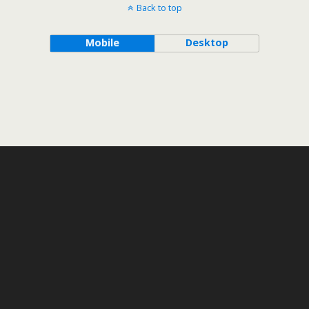
Back to top
Mobile
Desktop