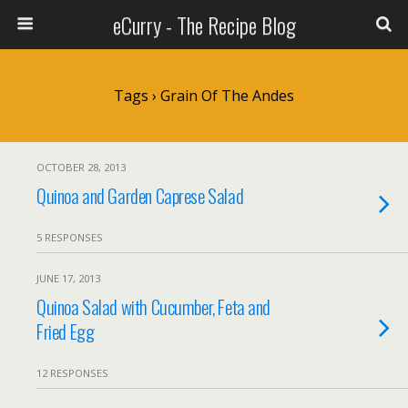
eCurry - The Recipe Blog
Tags › Grain Of The Andes
OCTOBER 28, 2013
Quinoa and Garden Caprese Salad
5 RESPONSES
JUNE 17, 2013
Quinoa Salad with Cucumber, Feta and
Fried Egg
12 RESPONSES