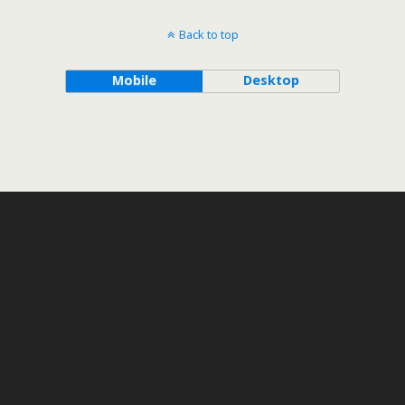
Back to top
Mobile
Desktop