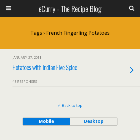
eCurry - The Recipe Blog
Tags › French Fingerling Potatoes
JANUARY 27, 2011
Potatoes with Indian Five Spice
43 RESPONSES
Back to top
Mobile
Desktop