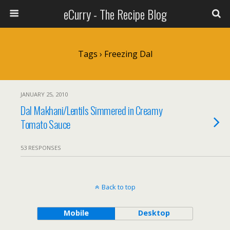
eCurry - The Recipe Blog
Tags › Freezing Dal
JANUARY 25, 2010
Dal Makhani/Lentils Simmered in Creamy
Tomato Sauce
53 RESPONSES
Back to top
Mobile
Desktop