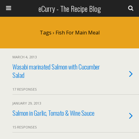
eCurry - The Recipe Blog
Tags › Fish For Main Meal
MARCH 4, 2013
Wasabi marinated Salmon with Cucumber
Salad
17 RESPONSES
JANUARY 29, 2013
Salmon in Garlic, Tomato & Wine Sauce
15 RESPONSES