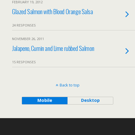
FEBRUARY 19, 2012
Glazed Salmon with Blood Orange Salsa
24 RESPONSES
NOVEMBER 26, 2011
Jalapeno, Cumin and Lime rubbed Salmon
15 RESPONSES
Back to top
Mobile
Desktop