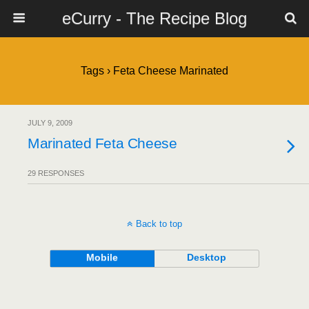
eCurry - The Recipe Blog
Tags › Feta Cheese Marinated
JULY 9, 2009
Marinated Feta Cheese
29 RESPONSES
Back to top
Mobile
Desktop