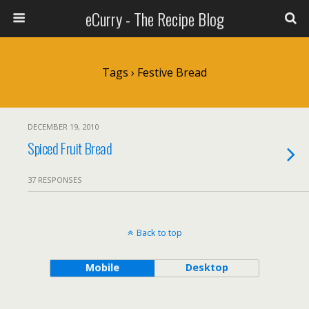
eCurry - The Recipe Blog
Tags › Festive Bread
DECEMBER 19, 2010
Spiced Fruit Bread
37 RESPONSES
Back to top
Mobile
Desktop