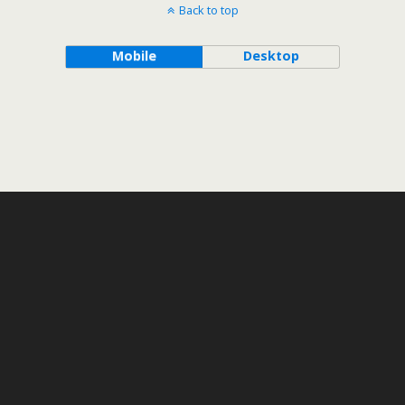
Back to top
Mobile
Desktop