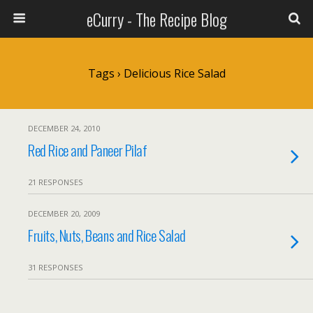
eCurry - The Recipe Blog
Tags › Delicious Rice Salad
DECEMBER 24, 2010
Red Rice and Paneer Pilaf
21 RESPONSES
DECEMBER 20, 2009
Fruits, Nuts, Beans and Rice Salad
31 RESPONSES