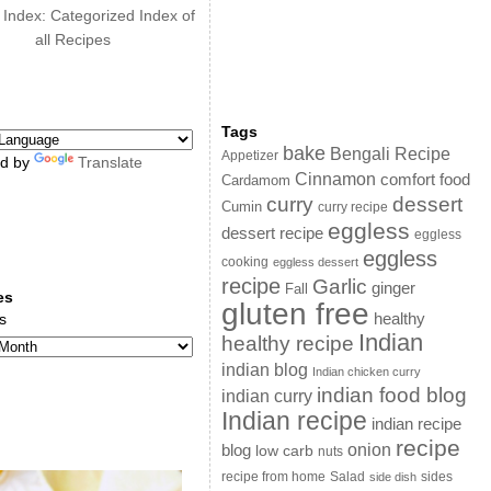
 Index: Categorized Index of
all Recipes
Tags
bake
Bengali Recipe
Appetizer
d by
Translate
Cinnamon
comfort food
Cardamom
curry
dessert
Cumin
curry recipe
eggless
dessert recipe
eggless
eggless
cooking
eggless dessert
recipe
Garlic
ginger
Fall
es
gluten free
s
healthy
Indian
healthy recipe
indian blog
Indian chicken curry
indian food blog
indian curry
Indian recipe
indian recipe
recipe
onion
blog
low carb
nuts
sides
recipe from home
Salad
side dish