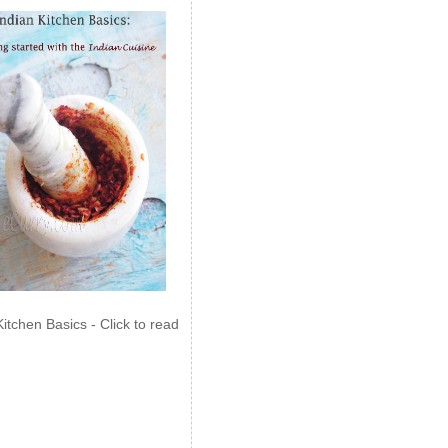
Kitchen Basics - Click to read