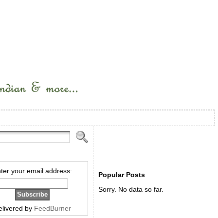
ter your email address:
Popular Posts
Sorry. No data so far.
elivered by
FeedBurner