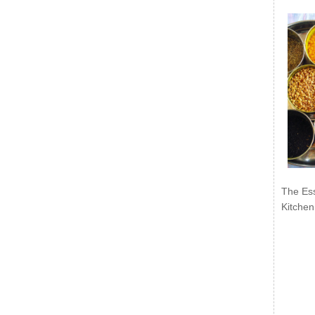
The Ess
Kitchen