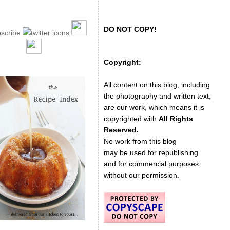
DO NOT COPY!
Copyright:
All content on this blog, including
the photography and written text,
are our work, which means it is
copyrighted with
All Rights
Reserved.
No work from this blog
may be used for republishing
and for commercial purposes
without our permission.