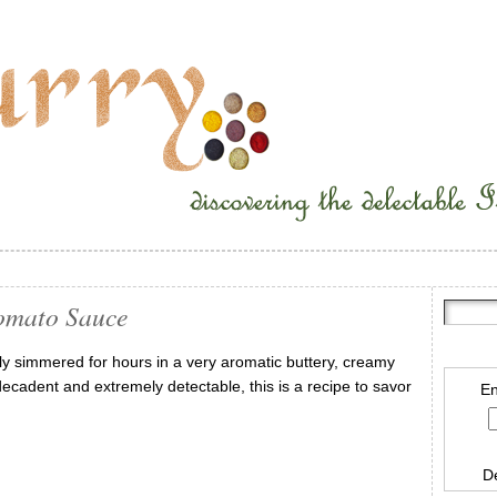
omato Sauce
wly simmered for hours in a very aromatic buttery, creamy
cadent and extremely detectable, this is a recipe to savor
En
D