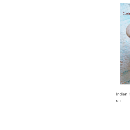
Indian 
on