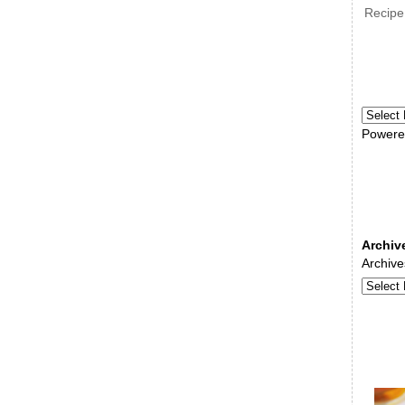
Recipe
Powere
Archiv
Archive