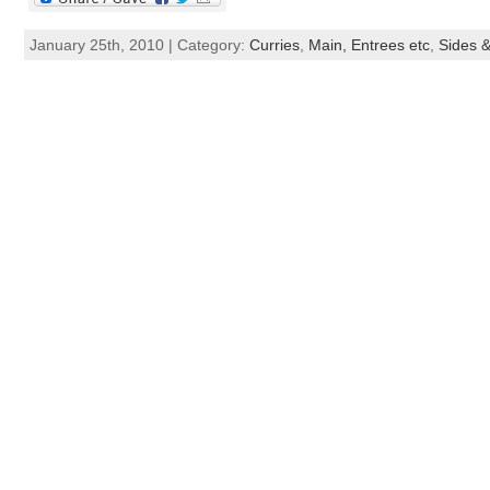
January 25th, 2010 | Category:
Curries
,
Main, Entrees etc
,
Sides &