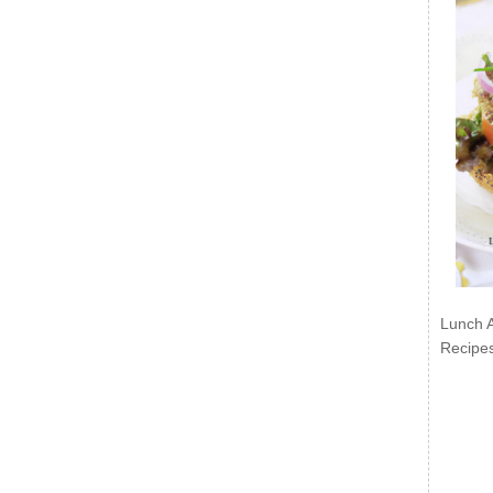
Lunch 
Recipe