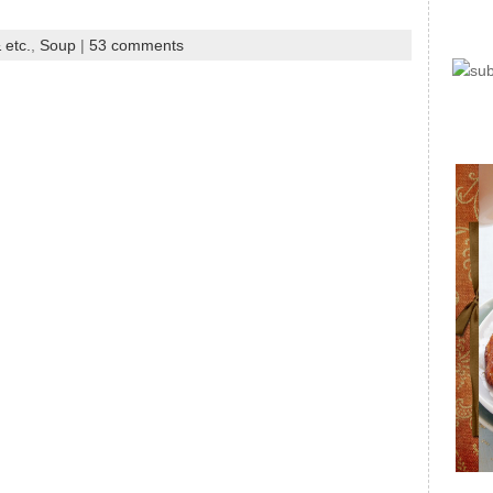
 etc.
,
Soup
|
53 comments