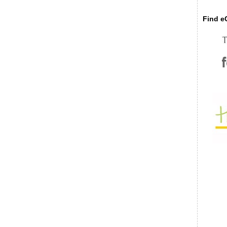
Find eC