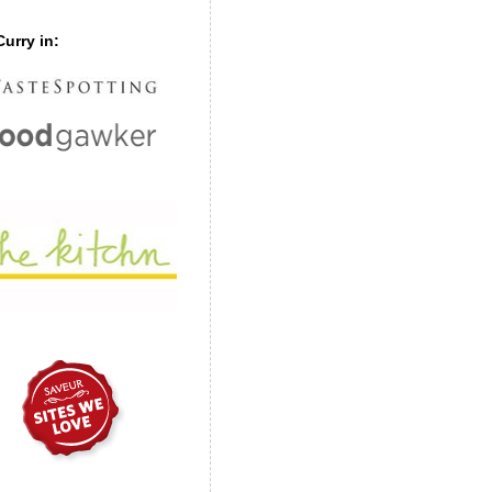
urry in: