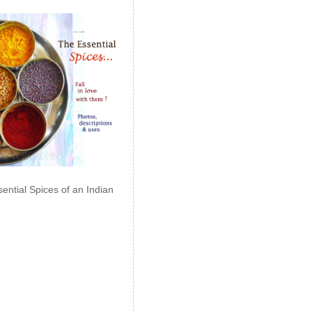
ential Spices of an Indian