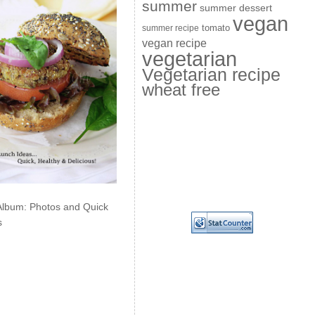
summer
summer dessert
vegan
summer recipe
tomato
vegan recipe
vegetarian
Vegetarian recipe
wheat free
Album: Photos and Quick
s