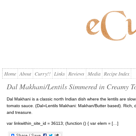
Home
About
Curry!!
Links
Reviews
Media
Recipe Index
Dal Makhani/Lentils Simmered in Creamy T
Dal Makhani is a classic north Indian dish where the lentils are slo
tomato sauce. (Dal=Lentils Makhani: Makhan/Butter based). Rich, de
and treasure.
var linkwithin_site_id = 36113; (function () { var elem = […]