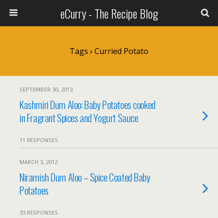
eCurry - The Recipe Blog
Tags › Curried Potato
SEPTEMBER 30, 2013
Kashmiri Dum Aloo: Baby Potatoes cooked
in Fragrant Spices and Yogurt Sauce
11 RESPONSES
MARCH 3, 2012
Niramish Dum Aloo – Spice Coated Baby
Potatoes
33 RESPONSES