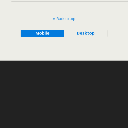
Back to top
Mobile
Desktop