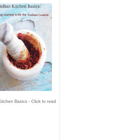
Kitchen Basics - Click to read