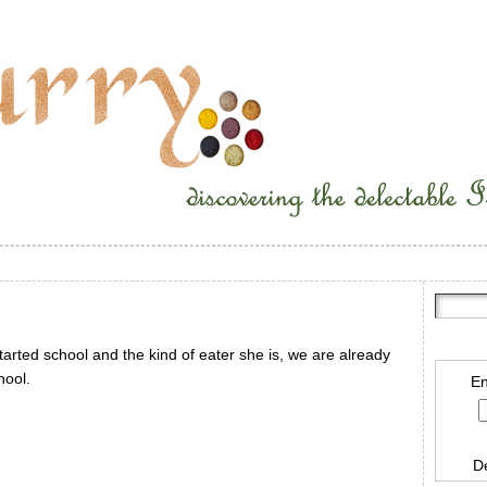
tarted school and the kind of eater she is, we are already
hool.
En
D