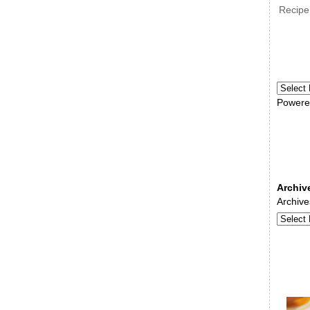
Recipe
Powere
Archiv
Archive