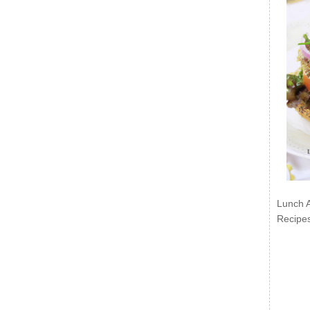
Lunch 
Recipe