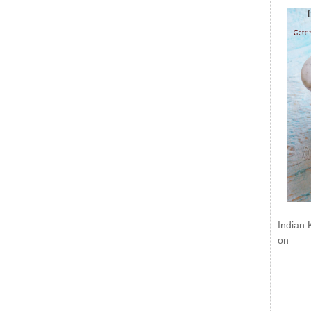
Indian 
on