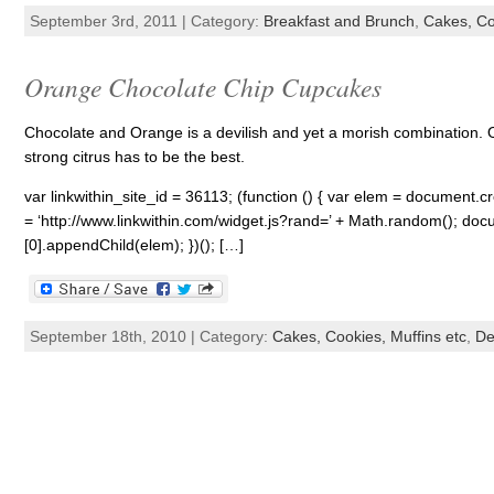
September 3rd, 2011 | Category:
Breakfast and Brunch
,
Cakes, Co
Orange Chocolate Chip Cupcakes
Chocolate and Orange is a devilish and yet a morish combination. Of
strong citrus has to be the best.
var linkwithin_site_id = 36113; (function () { var elem = document.cre
= ‘http://www.linkwithin.com/widget.js?rand=’ + Math.random(); 
[0].appendChild(elem); })(); […]
September 18th, 2010 | Category:
Cakes, Cookies, Muffins etc
,
De