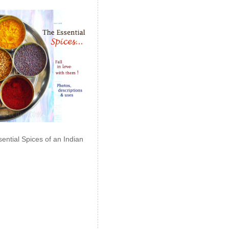
ential Spices of an Indian