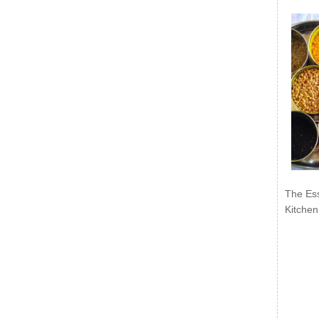
The Ess
Kitchen