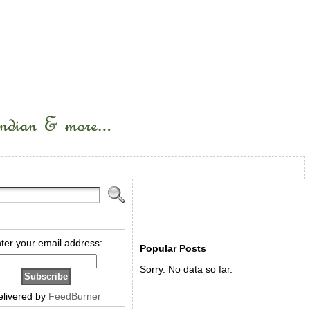
ter your email address:
Popular Posts
Sorry. No data so far.
elivered by
FeedBurner