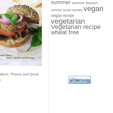
summer
summer dessert
vegan
summer recipe
tomato
vegan recipe
vegetarian
Vegetarian recipe
wheat free
Album: Photos and Quick
s