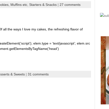
okies, Muffins etc
,
Starters & Snacks
|
27 comments
 all the ways I love my cakes, the refreshing flavor of
ateElement(‘script’); elem.type = ‘text/javascript’; elem.src
document.getElementsByTagName(‘head’)
sserts & Sweets
|
31 comments