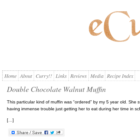
Home
About
Curry!!
Links
Reviews
Media
Recipe Index
Double Chocolate Walnut Muffin
This particular kind of muffin was “ordered” by my 5 year old. She s
having immense trouble just getting her to eat during her time in sc
[…]