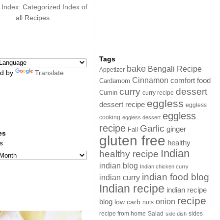
 Index: Categorized Index of
all Recipes
Tags
bake
Bengali Recipe
Appetizer
d by
Translate
Cinnamon
comfort food
Cardamom
curry
dessert
Cumin
curry recipe
eggless
dessert recipe
eggless
eggless
cooking
eggless dessert
recipe
Garlic
ginger
Fall
es
gluten free
s
healthy
Indian
healthy recipe
indian blog
Indian chicken curry
indian food blog
indian curry
Indian recipe
indian recipe
recipe
onion
blog
low carb
nuts
sides
recipe from home
Salad
side dish