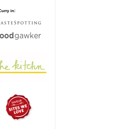
urry in: