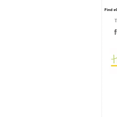
Find eC