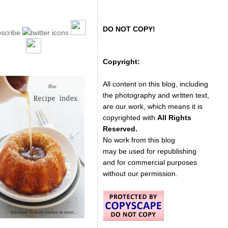
DO NOT COPY!
Copyright:
All content on this blog, including
the photography and written text,
are our work, which means it is
copyrighted with
All Rights
Reserved.
No work from this blog
may be used for republishing
and for commercial purposes
without our permission.