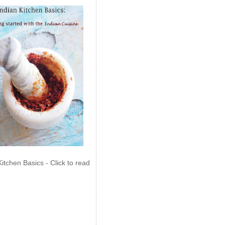
Kitchen Basics - Click to read