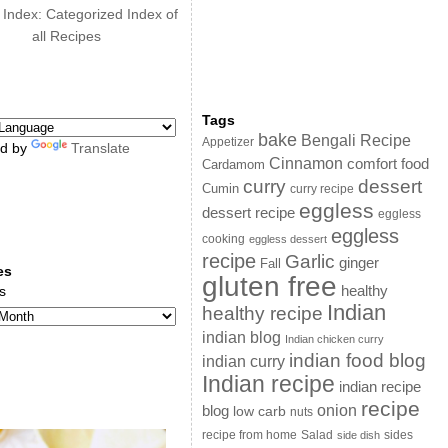
 Index: Categorized Index of
all Recipes
Tags
bake
Bengali Recipe
Appetizer
d by
Translate
Cinnamon
comfort food
Cardamom
curry
dessert
Cumin
curry recipe
eggless
dessert recipe
eggless
eggless
cooking
eggless dessert
recipe
Garlic
ginger
Fall
es
gluten free
s
healthy
Indian
healthy recipe
indian blog
Indian chicken curry
indian food blog
indian curry
Indian recipe
indian recipe
recipe
onion
blog
low carb
nuts
sides
recipe from home
Salad
side dish