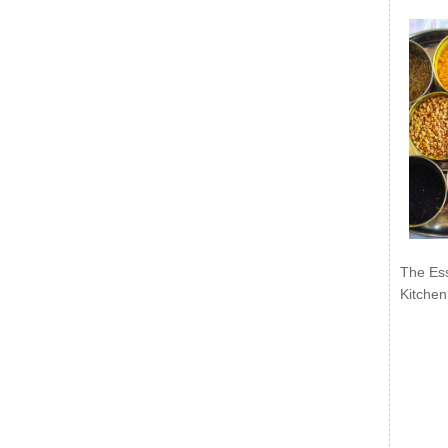
The Ess
Kitchen