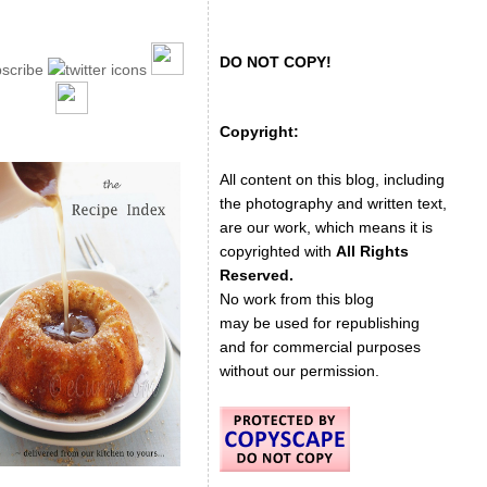
DO NOT COPY!
Copyright:
All content on this blog, including
the photography and written text,
are our work, which means it is
copyrighted with
All Rights
Reserved.
No work from this blog
may be used for republishing
and for commercial purposes
without our permission.