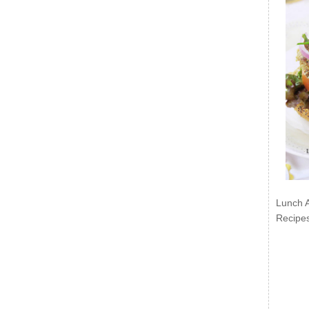
Lunch 
Recipe