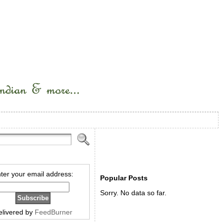
ter your email address:
Popular Posts
Sorry. No data so far.
elivered by
FeedBurner