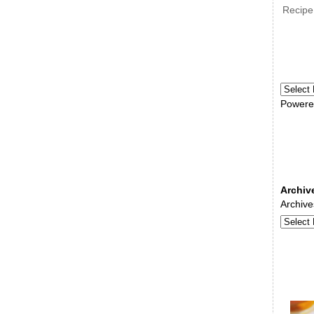
Recipe
Powere
Archiv
Archive