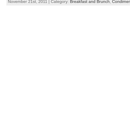
November 21st, 2011 | Category:
Breakfast and Brunch
,
Condimen