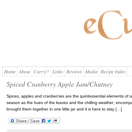
Home
About
Curry!!
Links
Reviews
Media
Recipe Index
Spiced Cranberry Apple Jam/Chutney
Spices, apples and cranberries are the quintessential elements of 
season as the hues of the leaves and the chilling weather; encompa
brought them together in one little jar and it is here to stay […]