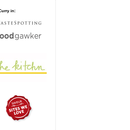
urry in: