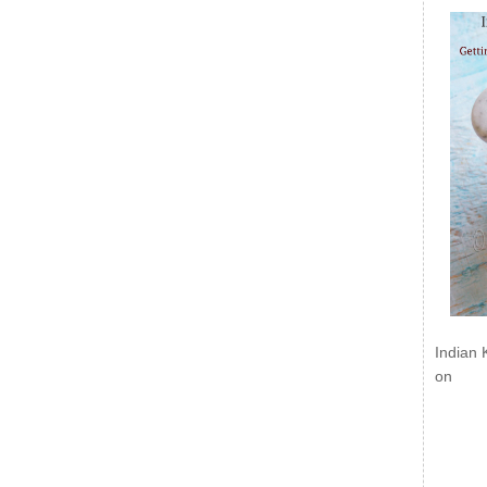
Indian 
on