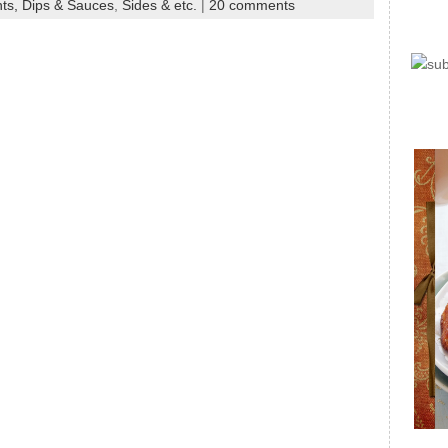
ts, Dips & Sauces
,
Sides & etc.
|
20 comments