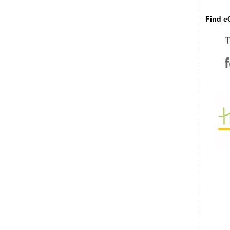
Find eC