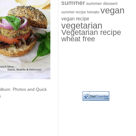
summer
summer dessert
vegan
summer recipe
tomato
vegan recipe
vegetarian
Vegetarian recipe
wheat free
Album: Photos and Quick
s