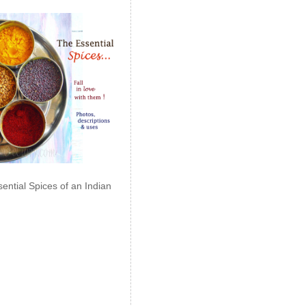
ential Spices of an Indian