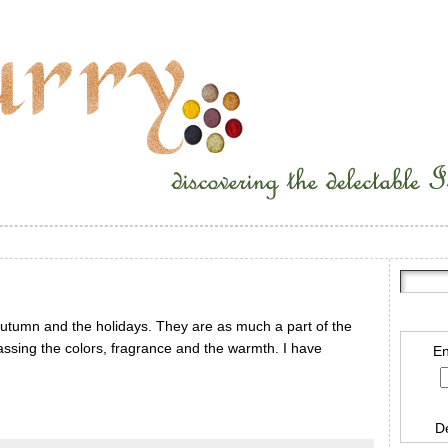
autumn and the holidays. They are as much a part of the
ssing the colors, fragrance and the warmth. I have
En
D