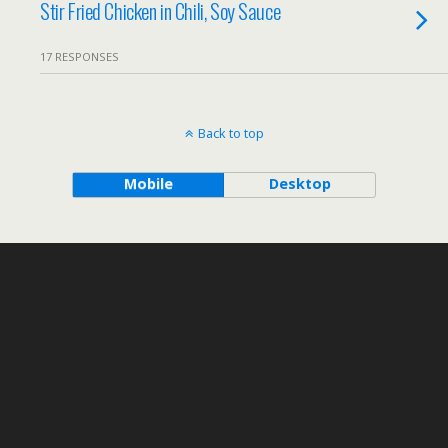
Stir Fried Chicken in Chili, Soy Sauce
17 RESPONSES
Back to top
Mobile
Desktop