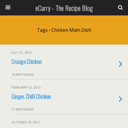
eCurry - The Recipe Blog
Tags › Chicken Main Dish
JULY 15, 2013
Orange Chicken
10 RESPONSES
FEBRUARY 12, 2013
Ginger, Chilli Chicken
11 RESPONSES
OCTOBER 23, 2012