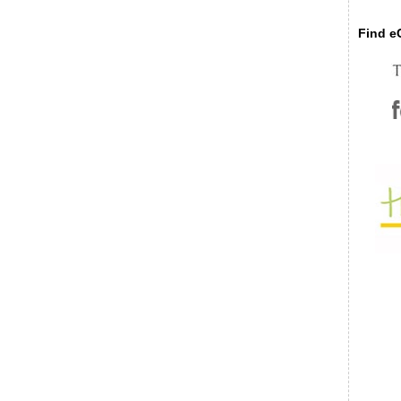
Find eC