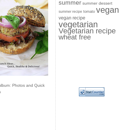
summer
summer dessert
vegan
summer recipe
tomato
vegan recipe
vegetarian
Vegetarian recipe
wheat free
Album: Photos and Quick
s