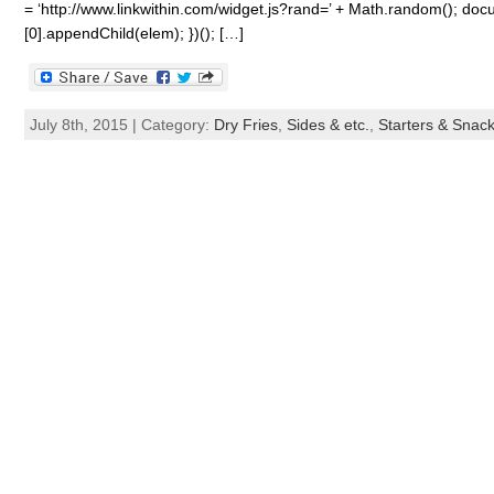
= ‘http://www.linkwithin.com/widget.js?rand=’ + Math.random(); 
[0].appendChild(elem); })(); […]
July 8th, 2015 | Category:
Dry Fries
,
Sides & etc.
,
Starters & Snac