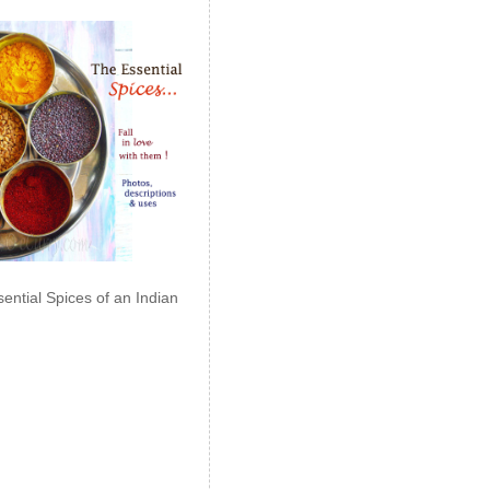
ential Spices of an Indian