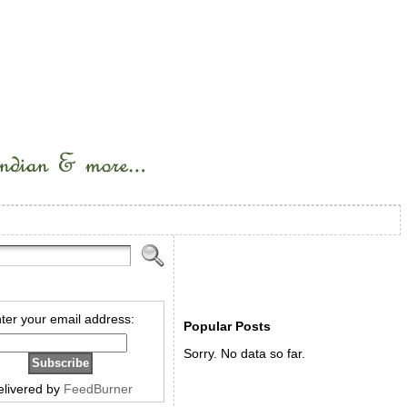
ter your email address:
Popular Posts
Sorry. No data so far.
elivered by
FeedBurner