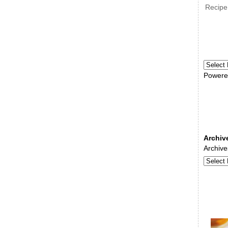
Recipe
Powere
Archiv
Archive