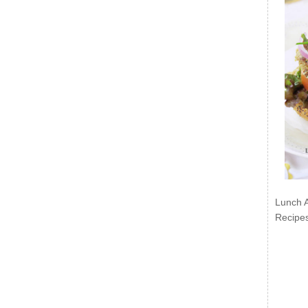
Lunch 
Recipe