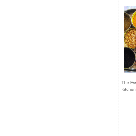
The Ess
Kitchen