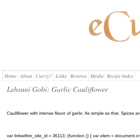
Home
About
Curry!!
Links
Reviews
Media
Recipe Index
Lehsuni Gobi: Garlic Cauliflower
Cauliflower with intense flavor of garlic. As simple as that. Spices are
var linkwithin_site_id = 36113; (function () { var elem = document.cre