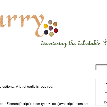
En
 optional. A lot of garlic is required.
D
ateElement(‘script’); elem.type = ‘text/javascript’; elem.src