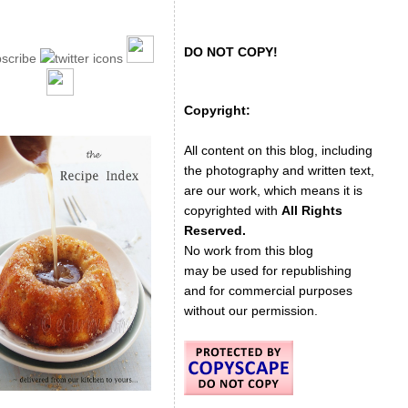
DO NOT COPY!
Copyright:
All content on this blog, including
the photography and written text,
are our work, which means it is
copyrighted with
All Rights
Reserved.
No work from this blog
may be used for republishing
and for commercial purposes
without our permission.