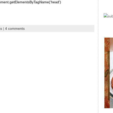
document.getElementsByTagName(‘head’)
ks
|
4 comments