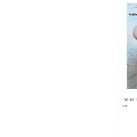
Indian 
on