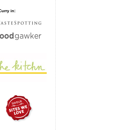
urry in: