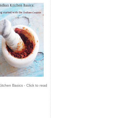
Kitchen Basics - Click to read