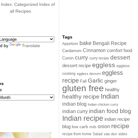
 Index: Categorized Index of
all Recipes
Tags
bake
Bengali Recipe
Appetizer
d by
Translate
Cinnamon
comfort food
Cardamom
curry
dessert
Cumin
curry recipe
eggless
dessert recipe
eggless
eggless
cooking
eggless dessert
recipe
Garlic
ginger
Fall
es
gluten free
s
healthy
Indian
healthy recipe
indian blog
Indian chicken curry
indian food blog
indian curry
Indian recipe
indian recipe
recipe
onion
blog
low carb
nuts
sides
recipe from home
Salad
side dish